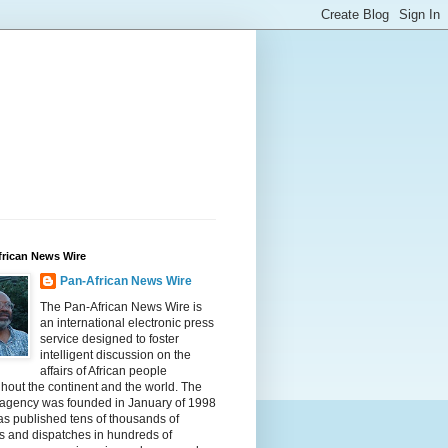
frican News Wire
Pan-African News Wire
The Pan-African News Wire is
an international electronic press
service designed to foster
intelligent discussion on the
affairs of African people
hout the continent and the world. The
 agency was founded in January of 1998
s published tens of thousands of
es and dispatches in hundreds of