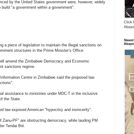
inanced by the United States government were, however, widely
build "a government within a government".
Click 
Abayo
Slaver
Abayo
 a piece of legislation to maintain the illegal sanctions on
rnment structures in the Prime Minister’s Office.
will amend the Zimbabwe Democracy and Economic
ent sanctions regime.
 Information Centre in Zimbabwe said the proposed law
ctions".
cial assistance to ministries under MDC-T in the inclusive
of the State.
ed law exposed American "hypocrisy and insincerity".
 Zanu-PF" are obstructing democracy, while lauding PM
er Tendai Biti.