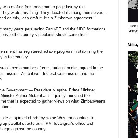
ly was drafted from page one to page last by the
They wrote this thing. They debated it among themselves . .
ed on this, let’s draft it. It’s a Zimbabwe agreement."
Click 
ent many years persuading Zanu-PF and the MDC formations
Abayo
utions to the country’s problems should come from
Africa
vernment has registered notable progress in stabilising the
y in the country.
tablished a number of constitutional bodies agreed in the
mmission, Zimbabwe Electoral Commission and the
n.
lusive Government — President Mugabe, Prime Minister
Minister Authur Mutambara — jointly launched the
mme that is expected to gather views on what Zimbabweans
ution.
te of spirited efforts by some Western countries to
g up parallel structures in PM Tsvangirai’s office and
bargo against the country.