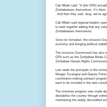
Cde Mbeki said: "It (the GPA) actual
Zimbabweans themselves. It’s them. 
. And then they said, okay, we’ve agre
Cde Mbeki said regional leaders sp
to work together adding that any sol
Zimbabweans themselves.
Since its formation, the inclusive Go
economy and bringing political stabilit
The inclusive Government has also es
GPA such as the Zimbabwe Media Co
Zimbabwe Human Rights Commissio
Last week the principals in the inc
Morgan Tsvangirai and Deputy Prime 
constitution-making outreach progra
want to be included in the new constit
The immense progress was made despi
destabilise the country through settin
maintaining the widely discredited em