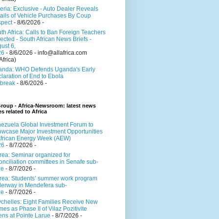
eria: Exclusive - Auto Dealer Reveals
ails of Vehicle Purchases By Coup
pect
- 8/6/2026
-
th Africa: Calls to Ban Foreign Teachers
ected - South African News Briefs -
ust 6,
26
- 8/6/2026
- info@allafrica.com
Africa)
nda: WHO Defends Uganda's Early
laration of End to Ebola
break
- 8/6/2026
-
roup - Africa-Newsroom: latest news
es related to Africa
ezuela Global Investment Forum to
wcase Major Investment Opportunities
African Energy Week (AEW)
26
- 8/7/2026
-
trea: Seminar organized for
onciliation committees in Senafe sub-
ne
- 8/7/2026
-
trea: Students’ summer work program
erway in Mendefera sub-
ne
- 8/7/2026
-
chelles: Eight Families Receive New
es as Phase II of Vilaz Pozitivite
ns at Pointe Larue
- 8/7/2026
-