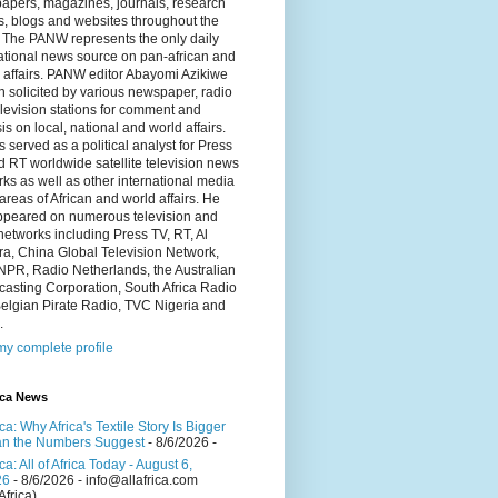
apers, magazines, journals, research
s, blogs and websites throughout the
 The PANW represents the only daily
ational news source on pan-african and
 affairs. PANW editor Abayomi Azikiwe
en solicited by various newspaper, radio
levision stations for comment and
is on local, national and world affairs.
 served as a political analyst for Press
 RT worldwide satellite television news
ks as well as other international media
 areas of African and world affairs. He
ppeared on numerous television and
networks including Press TV, RT, Al
a, China Global Television Network,
NPR, Radio Netherlands, the Australian
asting Corporation, South Africa Radio
elgian Pirate Radio, TVC Nigeria and
.
y complete profile
ica News
ica: Why Africa's Textile Story Is Bigger
n the Numbers Suggest
- 8/6/2026
-
ica: All of Africa Today - August 6,
26
- 8/6/2026
- info@allafrica.com
Africa)