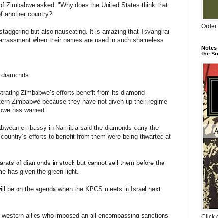
 of Zimbabwe asked: "Why does the United States think that
 of another country?
Order 
staggering but also nauseating. It is amazing that Tsvangirai
mbarrassment when their names are used in such shameless
Notes 
the So
m diamonds
strating Zimbabwe’s efforts benefit from its diamond
ern Zimbabwe because they have not given up their regime
abwe has warned.
mbabwean embassy in Namibia said the diamonds carry the
untry’s efforts to benefit from them were being thwarted at
arats of diamonds in stock but cannot sell them before the
e has given the green light.
ll be on the agenda when the KPCS meets in Israel next
r western allies who imposed an all encompassing sanctions
Click 