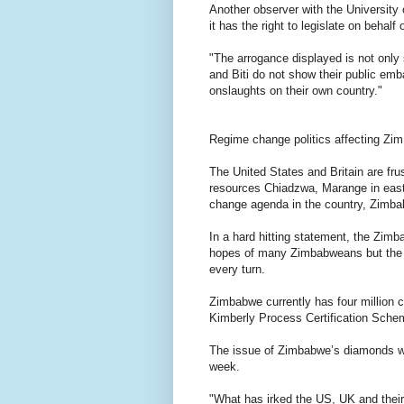
Another observer with the University
it has the right to legislate on behalf
"The arrogance displayed is not only 
and Biti do not show their public e
onslaughts on their own country."
Regime change politics affecting Zi
The United States and Britain are fru
resources Chiadzwa, Marange in east
change agenda in the country, Zimb
In a hard hitting statement, the Zi
hopes of many Zimbabweans but the co
every turn.
Zimbabwe currently has four million c
Kimberly Process Certification Schem
The issue of Zimbabwe’s diamonds wi
week.
"What has irked the US, UK and thei