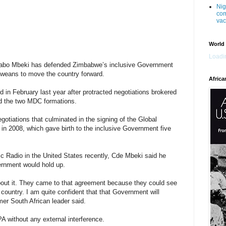
Nig
com
vac
World
Loadin
abo Mbeki has defended Zimbabwe’s inclusive Government
weans to move the country forward.
Africa
in February last year after protracted negotiations brokered
d the two MDC formations.
gotiations that culminated in the signing of the Global
in 2008, which gave birth to the inclusive Government five
lic Radio in the United States recently, Cde Mbeki said he
ernment would hold up.
bout it. They came to that agreement because they could see
 country. I am quite confident that that Government will
rmer South African leader said.
 without any external interference.