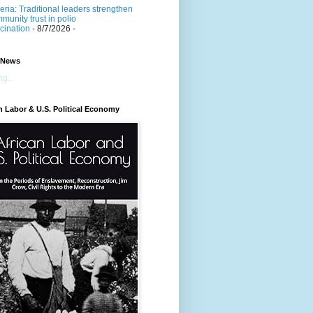
eria: Traditional leaders strengthen
munity trust in polio
cination
- 8/7/2026
-
 News
g...
n Labor & U.S. Political Economy