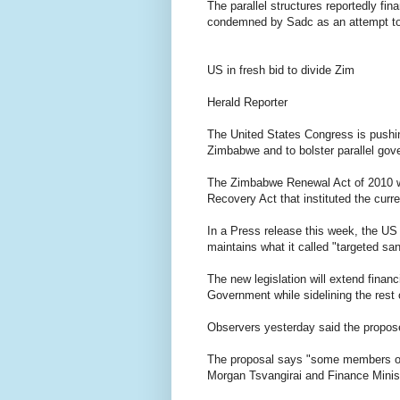
The parallel structures reportedly f
condemned by Sadc as an attempt to 
US in fresh bid to divide Zim
Herald Reporter
The United States Congress is pushing
Zimbabwe and to bolster parallel gove
The Zimbabwe Renewal Act of 2010 
Recovery Act that instituted the curr
In a Press release this week, the US
maintains what it called "targeted san
The new legislation will extend finan
Government while sidelining the rest 
Observers yesterday said the propos
The proposal says "some members of
Morgan Tsvangirai and Finance Minist