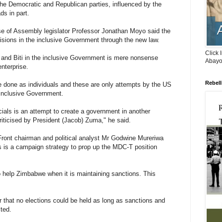
 the Democratic and Republican parties, influenced by the
ds in part.
se of Assembly legislator Professor Jonathan Moyo said the
isions in the inclusive Government through the new law.
Click 
i and Biti in the inclusive Government is mere nonsense
Abayo
nterprise.
Rebell
 done as individuals and these are only attempts by the US
 inclusive Government.
cials is an attempt to create a government in another
ticised by President (Jacob) Zuma," he said.
ront chairman and political analyst Mr Godwine Mureriwa
s is a campaign strategy to prop up the MDC-T position
o help Zimbabwe when it is maintaining sanctions. This
 that no elections could be held as long as sanctions and
ted.