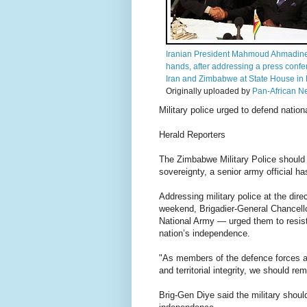
Iranian President Mahmoud Ahmadine
hands, after addressing a press con
Iran and Zimbabwe at State House in H
Originally uploaded by
Pan-African N
Military police urged to defend nation
Herald Reporters
The Zimbabwe Military Police should
sovereignty, a senior army official ha
Addressing military police at the dire
weekend, Brigadier-General Chancello
National Army — urged them to resis
nation’s independence.
"As members of the defence forces an
and territorial integrity, we should r
Brig-Gen Diye said the military shoul