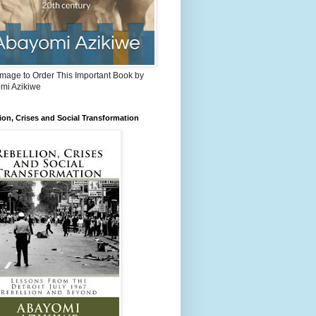
Image to Order This Important Book by
mi Azikiwe
ion, Crises and Social Transformation