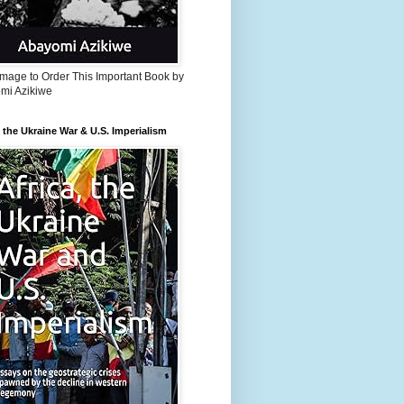
Image to Order This Important Book by
mi Azikiwe
, the Ukraine War & U.S. Imperialism