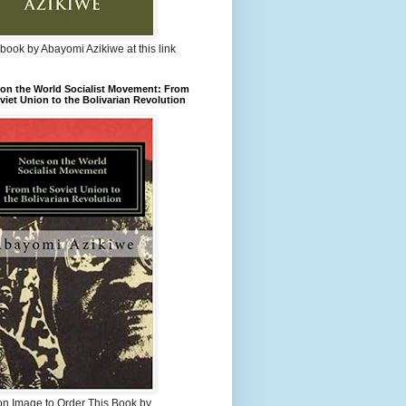
book by Abayomi Azikiwe at this link
on the World Socialist Movement: From
viet Union to the Bolivarian Revolution
on Image to Order This Book by