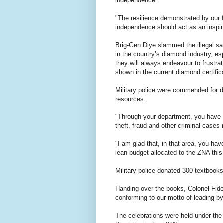
independence.
"The resilience demonstrated by our fo
independence should act as an inspira
Brig-Gen Diye slammed the illegal s
in the country’s diamond industry, es
they will always endeavour to frustrat
shown in the current diamond certific
Military police were commended for dil
resources.
"Through your department, you have 
theft, fraud and other criminal cases 
"I am glad that, in that area, you have
lean budget allocated to the ZNA this 
Military police donated 300 textbook
Handing over the books, Colonel Fide
conforming to our motto of leading b
The celebrations were held under the