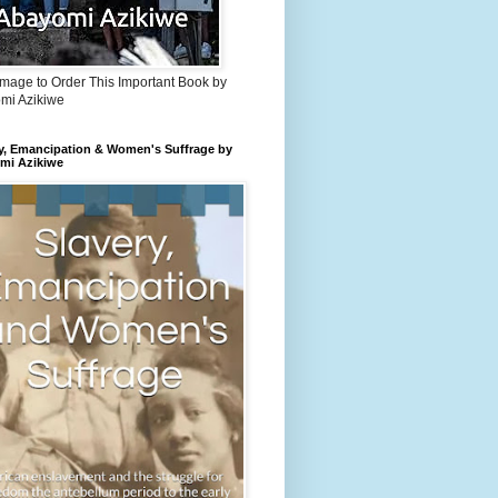
Image to Order This Important Book by
mi Azikiwe
y, Emancipation & Women's Suffrage by
mi Azikiwe