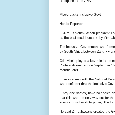
Discipline in the ZNA".
Mbeki backs inclusive Govt
Herald Reporter
FORMER South African president Th
as the best model created by Zimbab
The inclusive Government was formed 
by South Africa between Zanu-PF an
Cde Mbeki played a key role in the ne
Political Agreement on September 15 
months later.
In an interview with the National Pub
was confident that the inclusive Gov
"They (the parties) have no choice a
that this was the only way out for the
survive. It will work together," the fo
He said Zimbabweans created the GPA