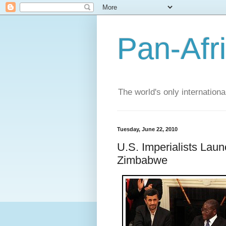
Pan-Afr
The world's only internation
Tuesday, June 22, 2010
U.S. Imperialists Laun
Zimbabwe