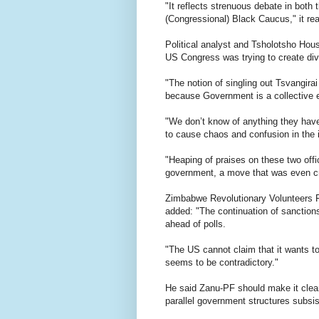
"It reflects strenuous debate in both
(Congressional) Black Caucus," it rea
Political analyst and Tsholotsho Hou
US Congress was trying to create div
"The notion of singling out Tsvangira
because Government is a collective e
"We don’t know of anything they have
to cause chaos and confusion in the
"Heaping of praises on these two offi
government, a move that was even cri
Zimbabwe Revolutionary Volunteers F
added: "The continuation of sanction
ahead of polls.
"The US cannot claim that it wants t
seems to be contradictory."
He said Zanu-PF should make it clear
parallel government structures subsis