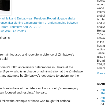
newsp
report
world.
intern
global
jad, left, and Zimbabwean President Robert Mugabe shake
is oft
ference after signing a memorandum of understanding between
and te
arare, Thursday, April 22, 2010.
analys
He has
ews Wire File Photos
TV and
al gains
networ
in the
has a
radio 
Jazeer
 remain focused and resolute in defence of Zimbabwe’s
BBC, 
s said.
Broadc
786, B
ctorate’s 30th anniversary celebrations in Harare at the
others
r Diye — who is in charge of administration at the Zimbabwe
View m
t any attempts by Zimbabwe’s detractors to undermine the
AllAfr
d custodians of the defence of our country’s sovereignty
Afr
emain focused and resolute," he said.
Tha
Afr
d follow the example of those who fought for national
20
(all