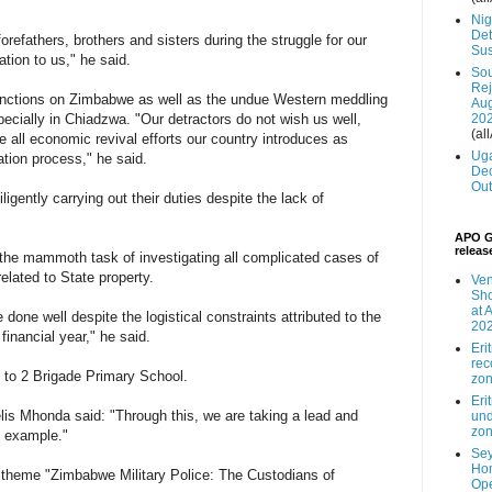
Nig
Det
refathers, brothers and sisters during the struggle for our
Sus
tion to us," he said.
Sou
Rej
anctions on Zimbabwe as well as the undue Western meddling
Aug
pecially in Chiadzwa. "Our detractors do not wish us well,
20
(all
e all economic revival efforts our country introduces as
Uga
ation process," he said.
Dec
Out
igently carrying out their duties despite the lack of
APO G
releas
the mammoth task of investigating all complicated cases of
related to State property.
Ven
Sho
at 
 done well despite the logistical constraints attributed to the
20
financial year," he said.
Eri
rec
s to 2 Brigade Primary School.
zo
Eri
lis Mhonda said: "Through this, we are taking a lead and
und
zo
y example."
Sey
Hom
 theme "Zimbabwe Military Police: The Custodians of
Ope