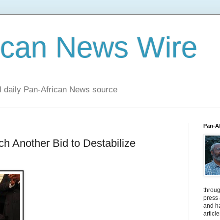
ican News Wire
al daily Pan-African News source
Pan-A
ch Another Bid to Destabilize
throug
press
and ha
articl