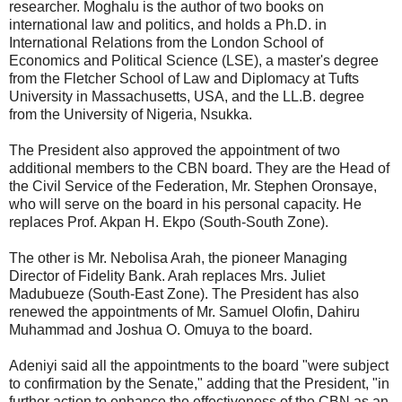
researcher. Moghalu is the author of two books on
international law and politics, and holds a Ph.D. in
International Relations from the London School of
Economics and Political Science (LSE), a master's degree
from the Fletcher School of Law and Diplomacy at Tufts
University in Massachusetts, USA, and the LL.B. degree
from the University of Nigeria, Nsukka.
The President also approved the appointment of two
additional members to the CBN board. They are the Head of
the Civil Service of the Federation, Mr. Stephen Oronsaye,
who will serve on the board in his personal capacity. He
replaces Prof. Akpan H. Ekpo (South-South Zone).
The other is Mr. Nebolisa Arah, the pioneer Managing
Director of Fidelity Bank. Arah replaces Mrs. Juliet
Madubueze (South-East Zone). The President has also
renewed the appointments of Mr. Samuel Olofin, Dahiru
Muhammad and Joshua O. Omuya to the board.
Adeniyi said all the appointments to the board "were subject
to confirmation by the Senate," adding that the President, "in
further action to enhance the effectiveness of the CBN as an