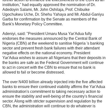
institution," had equally approved the nomination of Dr.
Adedoyin Salami, Mr. John Oshilaja, Prof. Chibuike
Ugochukwu Uche, Dr. Shehu Yahaya and Mr. Abdul-Ganiyu
Garba for confirmation by the Senate as members of the
Bank's Monetary Policy Committee.
Adeniyi, said: "President Umaru Musa Yar'Adua fully
endorses the measures announced by the Central Bank of
Nigeria (CBN) at the weekend to sanitise Nigeria 's banking
sector and prevent fresh bank failures with their attendant
negative effects on the national economy. President
Yar'Adua wishes to assure all Nigerians that their deposits in
the banks are safe as the Federal Government will continue
to act in concert with the CBN to ensure that no bank is
allowed to fail or become distressed.
The over N400 billion already injected into the five affected
banks to ensure their continued viability affirms the Yar'Adua
administration's commitment to taking necessary action to
ensure the stability and well-being of the country's financial
sector. Along with stricter supervision and regulation by the
CBN, the administration will continue to do whatever is