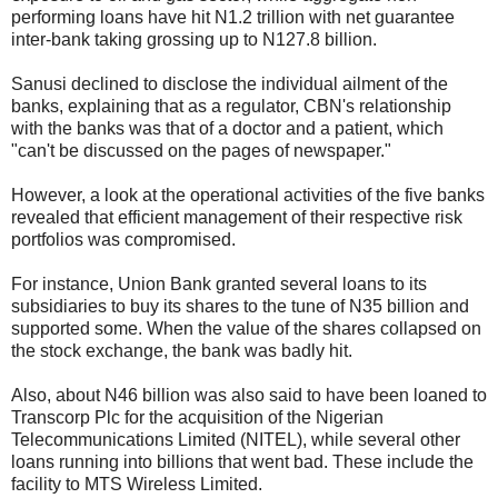
performing loans have hit N1.2 trillion with net guarantee
inter-bank taking grossing up to N127.8 billion.
Sanusi declined to disclose the individual ailment of the
banks, explaining that as a regulator, CBN's relationship
with the banks was that of a doctor and a patient, which
"can't be discussed on the pages of newspaper."
However, a look at the operational activities of the five banks
revealed that efficient management of their respective risk
portfolios was compromised.
For instance, Union Bank granted several loans to its
subsidiaries to buy its shares to the tune of N35 billion and
supported some. When the value of the shares collapsed on
the stock exchange, the bank was badly hit.
Also, about N46 billion was also said to have been loaned to
Transcorp Plc for the acquisition of the Nigerian
Telecommunications Limited (NITEL), while several other
loans running into billions that went bad. These include the
facility to MTS Wireless Limited.