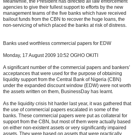
Meanwhile, the President has directed all law enforcement
agencies to give their fullest support to efforts by the new
management teams of the five banks which have received
bailout funds from the CBN to recover the huge loans, the
non-servicing of which placed the banks at risk of distress.
Banks used worthless commercial papers for EDW
Monday, 17 August 2009 10:52 OGHO OKITI
A significant number of the commercial papers and bankers’
acceptances that were used for the purpose of obtaining
liquidity support from the Central Bank of Nigeria (CBN)
under the expanded discount window (EDW) were not worth
the assets written on them, BusinessDay has learnt.
As the liquidity crisis hit harder last year, it was gathered that
the use of commercial papers escalated in some of the
banks. These commercial papers were put as collateral for
support from the CBN, but most of them were actually based
on either non-existent assets or very significantly impaired
assets. They were based on assets that were practically