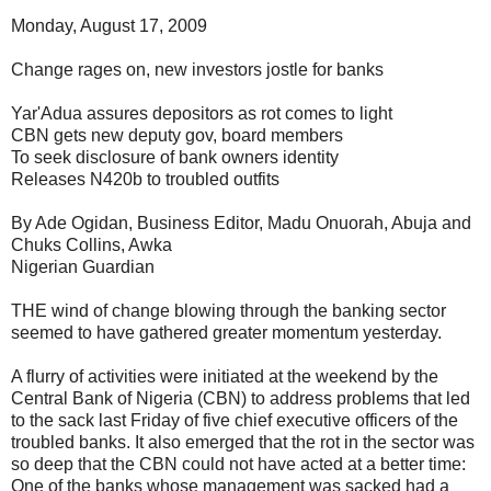
Monday, August 17, 2009
Change rages on, new investors jostle for banks
Yar'Adua assures depositors as rot comes to light
CBN gets new deputy gov, board members
To seek disclosure of bank owners identity
Releases N420b to troubled outfits
By Ade Ogidan, Business Editor, Madu Onuorah, Abuja and
Chuks Collins, Awka
Nigerian Guardian
THE wind of change blowing through the banking sector
seemed to have gathered greater momentum yesterday.
A flurry of activities were initiated at the weekend by the
Central Bank of Nigeria (CBN) to address problems that led
to the sack last Friday of five chief executive officers of the
troubled banks. It also emerged that the rot in the sector was
so deep that the CBN could not have acted at a better time:
One of the banks whose management was sacked had a