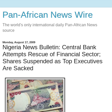
Pan-African News Wire
The world's only international daily Pan-African News
source
Monday, August 17, 2009
Nigeria News Bulletin: Central Bank
Attempts Rescue of Financial Sector;
Shares Suspended as Top Executives
Are Sacked