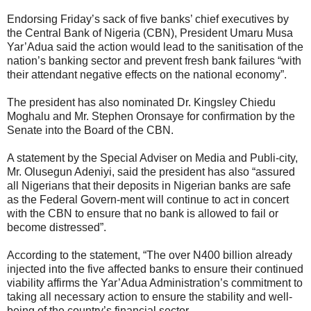
Endorsing Friday’s sack of five banks’ chief executives by
the Central Bank of Nigeria (CBN), President Umaru Musa
Yar’Adua said the action would lead to the sanitisation of the
nation’s banking sector and prevent fresh bank failures “with
their attendant negative effects on the national economy”.
The president has also nominated Dr. Kingsley Chiedu
Moghalu and Mr. Stephen Oronsaye for confirmation by the
Senate into the Board of the CBN.
A statement by the Special Adviser on Media and Publi-city,
Mr. Olusegun Adeniyi, said the president has also “assured
all Nigerians that their deposits in Nigerian banks are safe
as the Federal Govern-ment will continue to act in concert
with the CBN to ensure that no bank is allowed to fail or
become distressed”.
According to the statement, “The over N400 billion already
injected into the five affected banks to ensure their continued
viability affirms the Yar’Adua Administration’s commitment to
taking all necessary action to ensure the stability and well-
being of the country’s financial sector.