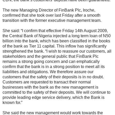
The new Managing Director of FinBank Plc, Iroche,
confirmed that she took over last Friday after a smooth
transition with the former executive management team.
She said: “I confirm that effective Friday 14th August 2009,
the Central Bank of Nigeria injected a long term loan of N50
billion into the bank, which has been classified in the books
of the bank as Tier 11 capital. This inflow has significantly
strengthened the bank. “I wish to reassure our customers, all
stakeholders and the general public that FinBank Plc
remains a strong going concern and can emphatically
confirm that the bank is in a strong position to meet all its
liabilities and obligations. We therefore assure our
customers that the safety of their deposits is in no doubt.
Customers are requested to transact their normal
businesses with the bank as the new management is
committed to the safety of their deposits. We will continue to
provide leading edge service delivery, which the Bank is
known for.”
She said the new management would work towards the