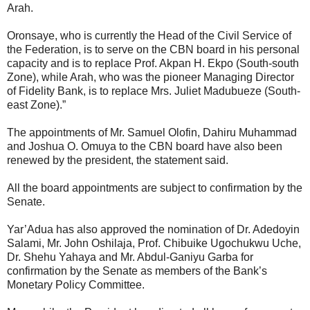
Arah.
Oronsaye, who is currently the Head of the Civil Service of
the Federation, is to serve on the CBN board in his personal
capacity and is to replace Prof. Akpan H. Ekpo (South-south
Zone), while Arah, who was the pioneer Managing Director
of Fidelity Bank, is to replace Mrs. Juliet Madubueze (South-
east Zone).”
The appointments of Mr. Samuel Olofin, Dahiru Muhammad
and Joshua O. Omuya to the CBN board have also been
renewed by the president, the statement said.
All the board appointments are subject to confirmation by the
Senate.
Yar’Adua has also approved the nomination of Dr. Adedoyin
Salami, Mr. John Oshilaja, Prof. Chibuike Ugochukwu Uche,
Dr. Shehu Yahaya and Mr. Abdul-Ganiyu Garba for
confirmation by the Senate as members of the Bank’s
Monetary Policy Committee.