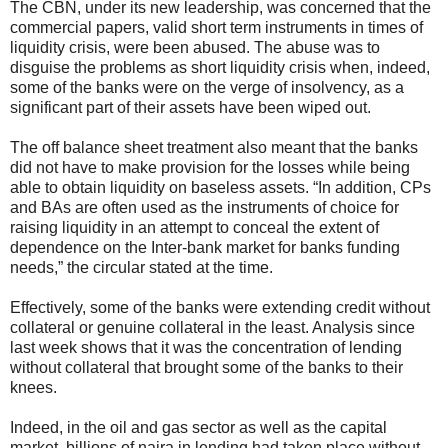
The CBN, under its new leadership, was concerned that the
commercial papers, valid short term instruments in times of
liquidity crisis, were been abused. The abuse was to
disguise the problems as short liquidity crisis when, indeed,
some of the banks were on the verge of insolvency, as a
significant part of their assets have been wiped out.
The off balance sheet treatment also meant that the banks
did not have to make provision for the losses while being
able to obtain liquidity on baseless assets. “In addition, CPs
and BAs are often used as the instruments of choice for
raising liquidity in an attempt to conceal the extent of
dependence on the Inter-bank market for banks funding
needs,” the circular stated at the time.
Effectively, some of the banks were extending credit without
collateral or genuine collateral in the least. Analysis since
last week shows that it was the concentration of lending
without collateral that brought some of the banks to their
knees.
Indeed, in the oil and gas sector as well as the capital
market, billions of naira in lending had taken place without