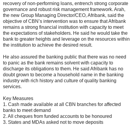
recovery of non-performing loans, entrench strong corporate
governance and robust risk management framework. Arah,
the new Group Managing Director/CEO, Afribank, said the
objective of CBN’s intervention was to ensure that Afribank
remains a strong financial institution with capacity to meet
the expectations of stakeholders. He said he would take the
bank to greater heights and leverage on the resources within
the institution to achieve the desired result.
He also assured the banking public that there was no need
to panic as the bank remains solvent with capacity to
discharge its obligations to them. He said Afribank has no
doubt grown to become a household name in the banking
industry with rich history and culture of quality banking
services.
Key Measures
1. Cash made available at all CBN branches for affected
banks to meet demand
2. All cheques from funded accounts to be honoured
3. States and MDAs asked not to move deposits