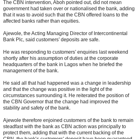
The CBN intervention, Aboh pointed out, did not mean
government had taken over or nationalised the bank, adding
that it was to avoid such that the CBN offered loans to the
affected banks rather than equities.
Ajewole, the Acting Managing Director of Intercontinental
Bank Plc, said customers’ deposits are safe.
He was responding to customers’ enquiries last weekend
shortly after his assumption of duties at the corporate
headquarters of the bank in Lagos when he briefed the
management of the bank.
He said all that had happened was a change in leadership
and that the change was positive in the light of the
circumstances surrounding it. He reiterated the position of
the CBN Governor that the change had improved the
stability and safety of the bank.
Ajewole therefore enjoined customers of the bank to remain
steadfast with the bank as CBN action was principally to
protect them, adding that with the current backing of the
CBN, the bank’s customers’ deposit have been guaranteed.