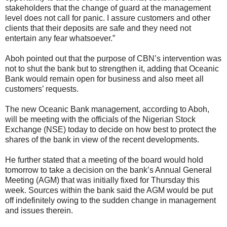
stakeholders that the change of guard at the management
level does not call for panic. I assure customers and other
clients that their deposits are safe and they need not
entertain any fear whatsoever.”
Aboh pointed out that the purpose of CBN’s intervention was
not to shut the bank but to strengthen it, adding that Oceanic
Bank would remain open for business and also meet all
customers’ requests.
The new Oceanic Bank management, according to Aboh,
will be meeting with the officials of the Nigerian Stock
Exchange (NSE) today to decide on how best to protect the
shares of the bank in view of the recent developments.
He further stated that a meeting of the board would hold
tomorrow to take a decision on the bank’s Annual General
Meeting (AGM) that was initially fixed for Thursday this
week. Sources within the bank said the AGM would be put
off indefinitely owing to the sudden change in management
and issues therein.