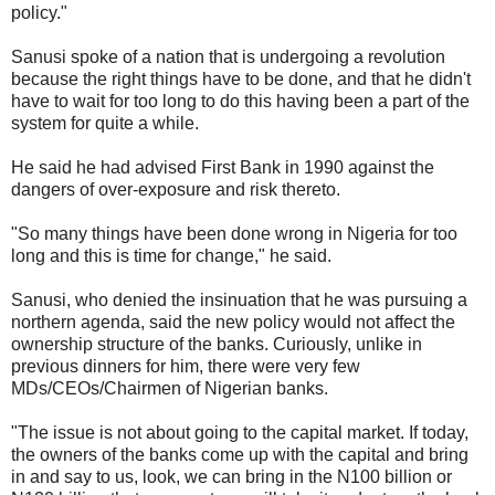
policy."
Sanusi spoke of a nation that is undergoing a revolution
because the right things have to be done, and that he didn't
have to wait for too long to do this having been a part of the
system for quite a while.
He said he had advised First Bank in 1990 against the
dangers of over-exposure and risk thereto.
"So many things have been done wrong in Nigeria for too
long and this is time for change," he said.
Sanusi, who denied the insinuation that he was pursuing a
northern agenda, said the new policy would not affect the
ownership structure of the banks. Curiously, unlike in
previous dinners for him, there were very few
MDs/CEOs/Chairmen of Nigerian banks.
"The issue is not about going to the capital market. If today,
the owners of the banks come up with the capital and bring
in and say to us, look, we can bring in the N100 billion or