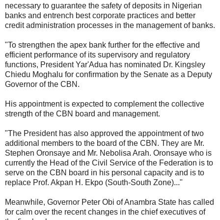
necessary to guarantee the safety of deposits in Nigerian
banks and entrench best corporate practices and better
credit administration processes in the management of banks.
"To strengthen the apex bank further for the effective and
efficient performance of its supervisory and regulatory
functions, President Yar'Adua has nominated Dr. Kingsley
Chiedu Moghalu for confirmation by the Senate as a Deputy
Governor of the CBN.
His appointment is expected to complement the collective
strength of the CBN board and management.
"The President has also approved the appointment of two
additional members to the board of the CBN. They are Mr.
Stephen Oronsaye and Mr. Nebolisa Arah. Oronsaye who is
currently the Head of the Civil Service of the Federation is to
serve on the CBN board in his personal capacity and is to
replace Prof. Akpan H. Ekpo (South-South Zone)..."
Meanwhile, Governor Peter Obi of Anambra State has called
for calm over the recent changes in the chief executives of