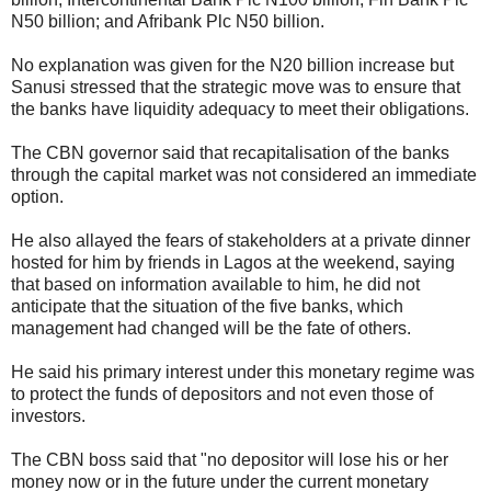
N50 billion; and Afribank Plc N50 billion.
No explanation was given for the N20 billion increase but
Sanusi stressed that the strategic move was to ensure that
the banks have liquidity adequacy to meet their obligations.
The CBN governor said that recapitalisation of the banks
through the capital market was not considered an immediate
option.
He also allayed the fears of stakeholders at a private dinner
hosted for him by friends in Lagos at the weekend, saying
that based on information available to him, he did not
anticipate that the situation of the five banks, which
management had changed will be the fate of others.
He said his primary interest under this monetary regime was
to protect the funds of depositors and not even those of
investors.
The CBN boss said that "no depositor will lose his or her
money now or in the future under the current monetary