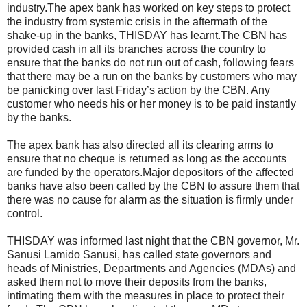
industry.The apex bank has worked on key steps to protect
the industry from systemic crisis in the aftermath of the
shake-up in the banks, THISDAY has learnt.The CBN has
provided cash in all its branches across the country to
ensure that the banks do not run out of cash, following fears
that there may be a run on the banks by customers who may
be panicking over last Friday’s action by the CBN. Any
customer who needs his or her money is to be paid instantly
by the banks.
The apex bank has also directed all its clearing arms to
ensure that no cheque is returned as long as the accounts
are funded by the operators.Major depositors of the affected
banks have also been called by the CBN to assure them that
there was no cause for alarm as the situation is firmly under
control.
THISDAY was informed last night that the CBN governor, Mr.
Sanusi Lamido Sanusi, has called state governors and
heads of Ministries, Departments and Agencies (MDAs) and
asked them not to move their deposits from the banks,
intimating them with the measures in place to protect their