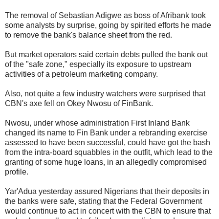
The removal of Sebastian Adigwe as boss of Afribank took
some analysts by surprise, going by spirited efforts he made
to remove the bank's balance sheet from the red.
But market operators said certain debts pulled the bank out
of the "safe zone," especially its exposure to upstream
activities of a petroleum marketing company.
Also, not quite a few industry watchers were surprised that
CBN's axe fell on Okey Nwosu of FinBank.
Nwosu, under whose administration First Inland Bank
changed its name to Fin Bank under a rebranding exercise
assessed to have been successful, could have got the bash
from the intra-board squabbles in the outfit, which lead to the
granting of some huge loans, in an allegedly compromised
profile.
Yar'Adua yesterday assured Nigerians that their deposits in
the banks were safe, stating that the Federal Government
would continue to act in concert with the CBN to ensure that