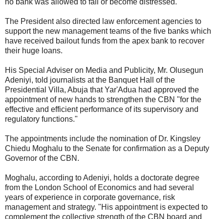
no bank was allowed to fail or become distressed.
The President also directed law enforcement agencies to
support the new management teams of the five banks which
have received bailout funds from the apex bank to recover
their huge loans.
His Special Adviser on Media and Publicity, Mr. Olusegun
Adeniyi, told journalists at the Banquet Hall of the
Presidential Villa, Abuja that Yar'Adua had approved the
appointment of new hands to strengthen the CBN "for the
effective and efficient performance of its supervisory and
regulatory functions."
The appointments include the nomination of Dr. Kingsley
Chiedu Moghalu to the Senate for confirmation as a Deputy
Governor of the CBN.
Moghalu, according to Adeniyi, holds a doctorate degree
from the London School of Economics and had several
years of experience in corporate governance, risk
management and strategy. "His appointment is expected to
complement the collective strength of the CBN board and