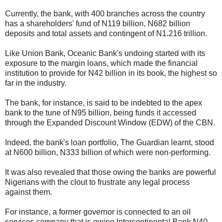
Currently, the bank, with 400 branches across the country
has a shareholders' fund of N119 billion, N682 billion
deposits and total assets and contingent of N1.216 trillion.
Like Union Bank, Oceanic Bank's undoing started with its
exposure to the margin loans, which made the financial
institution to provide for N42 billion in its book, the highest so
far in the industry.
The bank, for instance, is said to be indebted to the apex
bank to the tune of N95 billion, being funds it accessed
through the Expanded Discount Window (EDW) of the CBN.
Indeed, the bank's loan portfolio, The Guardian learnt, stood
at N600 billion, N333 billion of which were non-performing.
It was also revealed that those owing the banks are powerful
Nigerians with the clout to frustrate any legal process
against them.
For instance, a former governor is connected to an oil
services company that is owing Intercontinental Bank N40