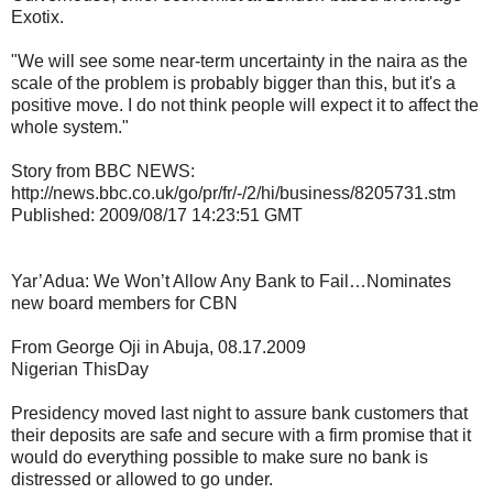
Exotix.
"We will see some near-term uncertainty in the naira as the
scale of the problem is probably bigger than this, but it's a
positive move. I do not think people will expect it to affect the
whole system."
Story from BBC NEWS:
http://news.bbc.co.uk/go/pr/fr/-/2/hi/business/8205731.stm
Published: 2009/08/17 14:23:51 GMT
Yar’Adua: We Won’t Allow Any Bank to Fail…Nominates
new board members for CBN
From George Oji in Abuja, 08.17.2009
Nigerian ThisDay
Presidency moved last night to assure bank customers that
their deposits are safe and secure with a firm promise that it
would do everything possible to make sure no bank is
distressed or allowed to go under.