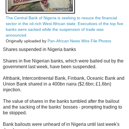
The Central Bank of Nigeria is seeking to resuce the financial
sector in the oil-rich West African state. Executives of the top five
banks were sacked while the suspension of trade was
announced.
Originally uploaded by
Pan-African News Wire File Photos
Shares suspended in Nigeria banks
Shares in five Nigerian banks, which were bailed out by the
government last week, have been suspended.
Afribank, Intercontinental Bank, Finbank, Oceanic Bank and
Union Bank shared in a 400bn naira ($2.6bn; £1.6bn)
injection.
The value of shares in the banks tumbled after the bailout
and the sacking of the banks' bosses - prompting trading to
be stopped.
Bank bailouts were unheard of in Nigeria until last week's