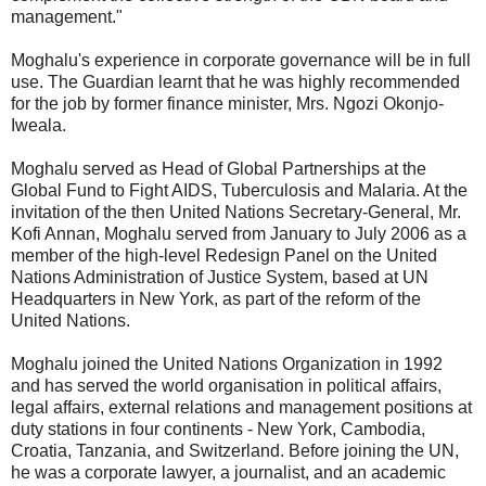
management."
Moghalu's experience in corporate governance will be in full
use. The Guardian learnt that he was highly recommended
for the job by former finance minister, Mrs. Ngozi Okonjo-
Iweala.
Moghalu served as Head of Global Partnerships at the
Global Fund to Fight AIDS, Tuberculosis and Malaria. At the
invitation of the then United Nations Secretary-General, Mr.
Kofi Annan, Moghalu served from January to July 2006 as a
member of the high-level Redesign Panel on the United
Nations Administration of Justice System, based at UN
Headquarters in New York, as part of the reform of the
United Nations.
Moghalu joined the United Nations Organization in 1992
and has served the world organisation in political affairs,
legal affairs, external relations and management positions at
duty stations in four continents - New York, Cambodia,
Croatia, Tanzania, and Switzerland. Before joining the UN,
he was a corporate lawyer, a journalist, and an academic