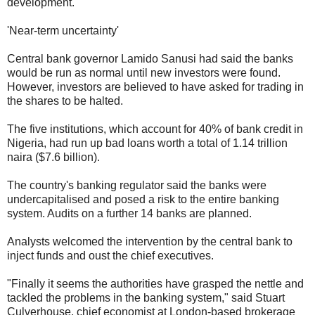
development.
'Near-term uncertainty'
Central bank governor Lamido Sanusi had said the banks
would be run as normal until new investors were found.
However, investors are believed to have asked for trading in
the shares to be halted.
The five institutions, which account for 40% of bank credit in
Nigeria, had run up bad loans worth a total of 1.14 trillion
naira ($7.6 billion).
The country's banking regulator said the banks were
undercapitalised and posed a risk to the entire banking
system. Audits on a further 14 banks are planned.
Analysts welcomed the intervention by the central bank to
inject funds and oust the chief executives.
"Finally it seems the authorities have grasped the nettle and
tackled the problems in the banking system," said Stuart
Culverhouse, chief economist at London-based brokerage