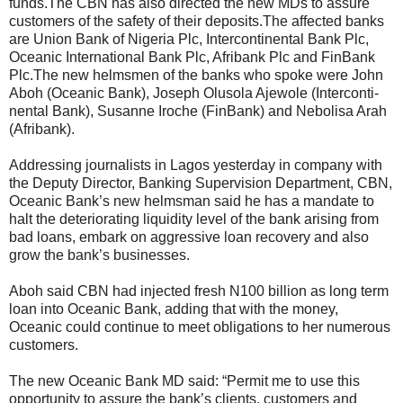
funds.The CBN has also directed the new MDs to assure
customers of the safety of their deposits.The affected banks
are Union Bank of Nigeria Plc, Intercontinental Bank Plc,
Oceanic International Bank Plc, Afribank Plc and FinBank
Plc.The new helmsmen of the banks who spoke were John
Aboh (Oceanic Bank), Joseph Olusola Ajewole (Interconti-
nental Bank), Susanne Iroche (FinBank) and Nebolisa Arah
(Afribank).
Addressing journalists in Lagos yesterday in company with
the Deputy Director, Banking Supervision Department, CBN,
Oceanic Bank’s new helmsman said he has a mandate to
halt the deteriorating liquidity level of the bank arising from
bad loans, embark on aggressive loan recovery and also
grow the bank’s businesses.
Aboh said CBN had injected fresh N100 billion as long term
loan into Oceanic Bank, adding that with the money,
Oceanic could continue to meet obligations to her numerous
customers.
The new Oceanic Bank MD said: “Permit me to use this
opportunity to assure the bank’s clients, customers and