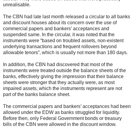
unrealisable.
The CBN had late last month released a circular to all banks
and discount houses about its concern over the use of
commercial papers and bankers’ acceptances and
suspended same. In the circular, it was noted that the
instruments were “based on troubled assets, non-existent
underlying transactions and frequent rollovers beyond
allowable tenors”, which is usually not more than 180 days.
In addition, the CBN had discovered that most of the
instruments were treated outside the balance sheets of the
banks, effectively giving the impression that their balance
sheets were stronger that they actually were, as most
impaired assets, which the instruments represent are not
part of the banks balance sheet.
The commercial papers and bankers’ acceptances had been
allowed under the EDW as banks struggled for liquidity.
Before then, only Federal Government bonds or treasury
bills of the CBN were allowed in the discount window.