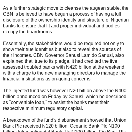
As a further strategic move to cleanse the augean stable, the
CBN is believed to have begun a process of having a full
disclosure of the ownership identity and structure of Nigerian
banks to ensure that fit and proper individual and bodies
occupy the boardrooms.
Essentially, the stakeholders would be required not only to
show their true identities but also to reveal the sources of
their incomes. CBN Governor Sanusi Lamido Sanusi, also
explained that, true to its pledge, it had credited the five
assessed troubled banks with N420 billion at the weekend,
with a charge to the new managing directors to manage the
financial institutions as on-going concerns.
The injected fund was however N20 billion above the N400
billion announced on Friday by Sanusi, which he described
as "convertible loan," to assist the banks meet their
respective minimum regulatory capital.
A breakdown of the fund's disbursement showed that Union
Bank Plc received N120 billion; Oceanic Bank Plc N100
billion; Intercontinental Bank Plc N100 billion, Fin Bank Plc