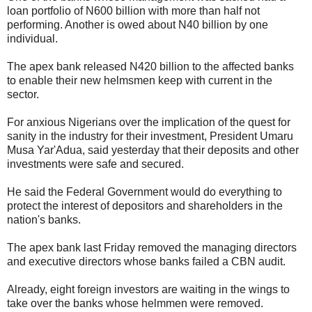
loan portfolio of N600 billion with more than half not
performing. Another is owed about N40 billion by one
individual.
The apex bank released N420 billion to the affected banks
to enable their new helmsmen keep with current in the
sector.
For anxious Nigerians over the implication of the quest for
sanity in the industry for their investment, President Umaru
Musa Yar'Adua, said yesterday that their deposits and other
investments were safe and secured.
He said the Federal Government would do everything to
protect the interest of depositors and shareholders in the
nation's banks.
The apex bank last Friday removed the managing directors
and executive directors whose banks failed a CBN audit.
Already, eight foreign investors are waiting in the wings to
take over the banks whose helmmen were removed.