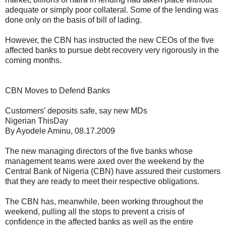
adequate or simply poor collateral. Some of the lending was
done only on the basis of bill of lading.
However, the CBN has instructed the new CEOs of the five
affected banks to pursue debt recovery very rigorously in the
coming months.
CBN Moves to Defend Banks
Customers’ deposits safe, say new MDs
Nigerian ThisDay
By Ayodele Aminu, 08.17.2009
The new managing directors of the five banks whose
management teams were axed over the weekend by the
Central Bank of Nigeria (CBN) have assured their customers
that they are ready to meet their respective obligations.
The CBN has, meanwhile, been working throughout the
weekend, pulling all the stops to prevent a crisis of
confidence in the affected banks as well as the entire