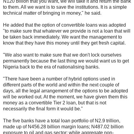
N120 billion that you want, we will take it and return the bank
to them. All we want is to save the institutions. It is a simple
technical matter of bringing in money," he said.
He added that the option of convertible loans was adopted
"to make sure that whatever we provide is not a loan that will
be taken back immediately. We want the management to
know that they have this money until they get fresh capital.
"We also want to make sure that we don't lock ourselves
permanently because the last thing we would want us to get
Nigeria back to the era of nationalising banks.
"There have been a number of hybrid options used in
different parts of the world and within the next couple of
days, all the legal arrangement of the options to be adopted
will be worked out. At the moment, we have given them this
money as a convertible Tier 2 loan, but that is not
necessarily the final form it would be."
The five banks have a total loan portfolio of N2.9 trillion,
made up of N456.28 billion margin loans; N487.02 billion
exposure to oil and gas sector; while aggregate non-