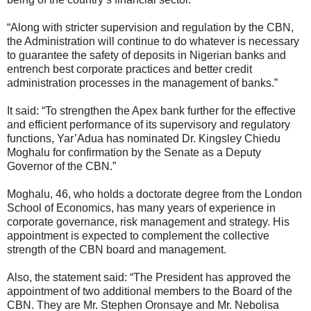
“Along with stricter supervision and regulation by the CBN,
the Administration will continue to do whatever is necessary
to guarantee the safety of deposits in Nigerian banks and
entrench best corporate practices and better credit
administration processes in the management of banks.”
It said: “To strengthen the Apex bank further for the effective
and efficient performance of its supervisory and regulatory
functions, Yar’Adua has nominated Dr. Kingsley Chiedu
Moghalu for confirmation by the Senate as a Deputy
Governor of the CBN.”
Moghalu, 46, who holds a doctorate degree from the London
School of Economics, has many years of experience in
corporate governance, risk management and strategy. His
appointment is expected to complement the collective
strength of the CBN board and management.
Also, the statement said: “The President has approved the
appointment of two additional members to the Board of the
CBN. They are Mr. Stephen Oronsaye and Mr. Nebolisa