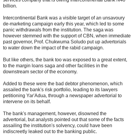
billion.
Intercontinental Bank was a visible target of an unsavoury
de-marketing campaign early this year, which led to some
panic withdrawals from the institution. The saga was
however stemmed with the support of CBN, when immediate
past governor, Prof. Chukwuma Soludo put up advertorials
to water down the impact of the rabid campaign.
But like others, the bank too was exposed to a great extent,
to the margin loans saga and other facilities in the
downstream sector of the economy.
Added to these were the bad debtor phenomenon, which
assailed the bank's risk portfolio, leading to its lawyers
petitioning Yar'Adua, through a newspaper advertorial to
intervene on its behalf.
The bank's management, however, disowned the
advertorial, but analysts pointed out that some of the facts
assailing the institution's solvency, could have been
indiscreetly leaked out to the banking public.