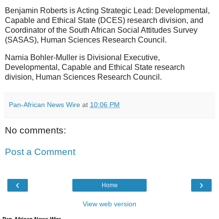
Benjamin Roberts is Acting Strategic Lead: Developmental,
Capable and Ethical State (DCES) research division, and
Coordinator of the South African Social Attitudes Survey
(SASAS), Human Sciences Research Council.
Narnia Bohler-Muller is Divisional Executive,
Developmental, Capable and Ethical State research
division, Human Sciences Research Council.
Pan-African News Wire
at
10:06 PM
No comments:
Post a Comment
‹
›
Home
View web version
Pan-African News Wire