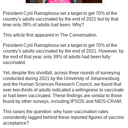
President Cyril Ramaphosa set a target to get 70% of the
country’s adults vaccinated by the end of 2021 but by that
time only 39% of adults had been. Why?
This article first appeared in The Conversation.
President Cyril Ramaphosa set a target to get 70% of the
country’s adults vaccinated by the end of 2021. However, by
the end of that year, only 39% of adults had been fully
vaccinated.
Yet, despite this shortfall, across three rounds of surveying
conducted during 2021 by the University of Johannesburg
and the Human Sciences Research Council, we found that
over two-thirds of adults indicated a willingness to vaccinate
or had been vaccinated. These findings are similar to those
found by other surveys, including IPSOS and NIDS-CRAM.
This raises the question: why have vaccination rates
consistently lagged behind these reported figures of vaccine
acceptance?