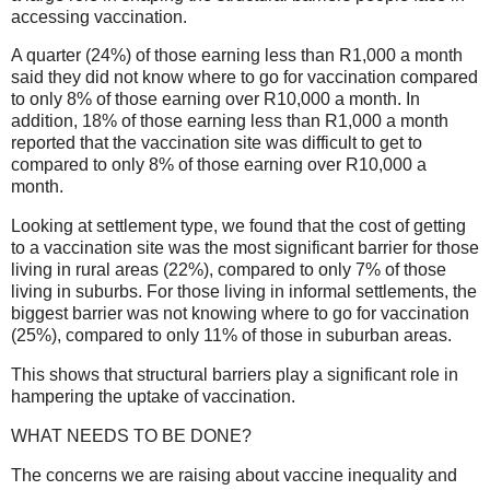
accessing vaccination.
A quarter (24%) of those earning less than R1,000 a month
said they did not know where to go for vaccination compared
to only 8% of those earning over R10,000 a month. In
addition, 18% of those earning less than R1,000 a month
reported that the vaccination site was difficult to get to
compared to only 8% of those earning over R10,000 a
month.
Looking at settlement type, we found that the cost of getting
to a vaccination site was the most significant barrier for those
living in rural areas (22%), compared to only 7% of those
living in suburbs. For those living in informal settlements, the
biggest barrier was not knowing where to go for vaccination
(25%), compared to only 11% of those in suburban areas.
This shows that structural barriers play a significant role in
hampering the uptake of vaccination.
WHAT NEEDS TO BE DONE?
The concerns we are raising about vaccine inequality and