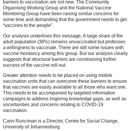
barriers to vaccination are not new. The Community
Organising Working Group and the National Vaccine
Monitoring Group have been raising similar concerns for
some time and demanding that the government needs to get
“vaccines to the people”.
Our analysis underlines this message. A large share of the
adult population (38%) remains unvaccinated but professes
a willingness to vaccinate. There are still some issues with
vaccine hesitancy among this group. But our analysis clearly
suggests that structural barriers are constraining further
success of the vaccine roll-out.
Greater attention needs to be placed on using mobile
vaccination units that can overcome these barriers to ensure
that vaccines are easily available to all those who want one.
This needs to be accompanied by targeted information
campaigns to address lingering knowledge gaps, as well as
uncertainties and concerns relating to COVID-19
vaccination.
Carin Runciman is a Director, Centre for Social Change,
University of Johannesburg.