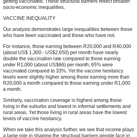
getting vaccinated. These structural barriers reflect broader
socio-economic inequalities.
VACCINE INEQUALITY
Our analysis demonstrates large inequalities between those
who have been vaccinated and those who have not.
For instance, those earning between R20,000 and R40,000
(about US$ 1,300 - US$2,650) per month have nearly
double the vaccination rate compared to those earning
under R1,000 (about US$66) per month; 65% were
vaccinated compared to 33%. Yet the vaccine hesitancy
levels were slightly higher among those earning more than
R20,000 a month compared to those earning under R1,000
a month.
Similarly, vaccination coverage is highest among those
living in the suburbs and lowest in informal settlements and
rural areas. Yet those living in rural areas have the lowest
levels of vaccine hesitancy.
When we take this analysis further, we see that income plays
a large role in shaping the structural barriers people face in