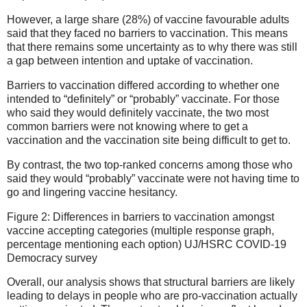
However, a large share (28%) of vaccine favourable adults
said that they faced no barriers to vaccination. This means
that there remains some uncertainty as to why there was still
a gap between intention and uptake of vaccination.
Barriers to vaccination differed according to whether one
intended to “definitely” or “probably” vaccinate. For those
who said they would definitely vaccinate, the two most
common barriers were not knowing where to get a
vaccination and the vaccination site being difficult to get to.
By contrast, the two top-ranked concerns among those who
said they would “probably” vaccinate were not having time to
go and lingering vaccine hesitancy.
Figure 2: Differences in barriers to vaccination amongst
vaccine accepting categories (multiple response graph,
percentage mentioning each option) UJ/HSRC COVID-19
Democracy survey
Overall, our analysis shows that structural barriers are likely
leading to delays in people who are pro-vaccination actually