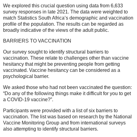
We explored this crucial question using data from 6,633
survey responses in late 2021. The data were weighted to
match Statistics South Africa’s demographic and vaccination
profile of the population. The results can be regarded as
broadly indicative of the views of the adult public.
BARRIERS TO VACCINATION
Our survey sought to identify structural barriers to
vaccination. These relate to challenges other than vaccine
hesitancy that might be preventing people from getting
vaccinated. Vaccine hesitancy can be considered as a
psychological barrier.
We asked those who had not been vaccinated the question:
“Do any of the following things make it difficult for you to get
a COVID-19 vaccine?”.
Participants were provided with a list of six barriers to
vaccination. The list was based on research by the National
Vaccine Monitoring Group and from international surveys
also attempting to identify structural barriers.