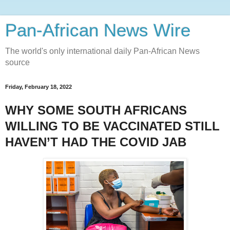
Pan-African News Wire
The world's only international daily Pan-African News
source
Friday, February 18, 2022
WHY SOME SOUTH AFRICANS
WILLING TO BE VACCINATED STILL
HAVEN’T HAD THE COVID JAB