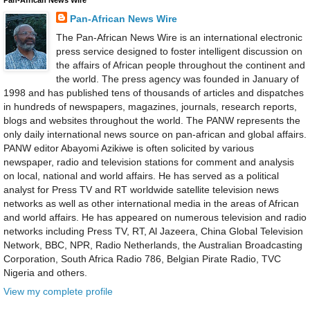
Pan-African News Wire
The Pan-African News Wire is an international electronic
press service designed to foster intelligent discussion on
the affairs of African people throughout the continent and
the world. The press agency was founded in January of
1998 and has published tens of thousands of articles and dispatches
in hundreds of newspapers, magazines, journals, research reports,
blogs and websites throughout the world. The PANW represents the
only daily international news source on pan-african and global affairs.
PANW editor Abayomi Azikiwe is often solicited by various
newspaper, radio and television stations for comment and analysis
on local, national and world affairs. He has served as a political
analyst for Press TV and RT worldwide satellite television news
networks as well as other international media in the areas of African
and world affairs. He has appeared on numerous television and radio
networks including Press TV, RT, Al Jazeera, China Global Television
Network, BBC, NPR, Radio Netherlands, the Australian Broadcasting
Corporation, South Africa Radio 786, Belgian Pirate Radio, TVC
Nigeria and others.
View my complete profile