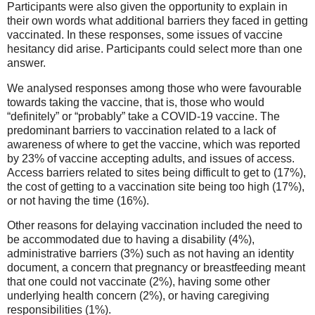
Participants were also given the opportunity to explain in
their own words what additional barriers they faced in getting
vaccinated. In these responses, some issues of vaccine
hesitancy did arise. Participants could select more than one
answer.
We analysed responses among those who were favourable
towards taking the vaccine, that is, those who would
“definitely” or “probably” take a COVID-19 vaccine. The
predominant barriers to vaccination related to a lack of
awareness of where to get the vaccine, which was reported
by 23% of vaccine accepting adults, and issues of access.
Access barriers related to sites being difficult to get to (17%),
the cost of getting to a vaccination site being too high (17%),
or not having the time (16%).
Other reasons for delaying vaccination included the need to
be accommodated due to having a disability (4%),
administrative barriers (3%) such as not having an identity
document, a concern that pregnancy or breastfeeding meant
that one could not vaccinate (2%), having some other
underlying health concern (2%), or having caregiving
responsibilities (1%).