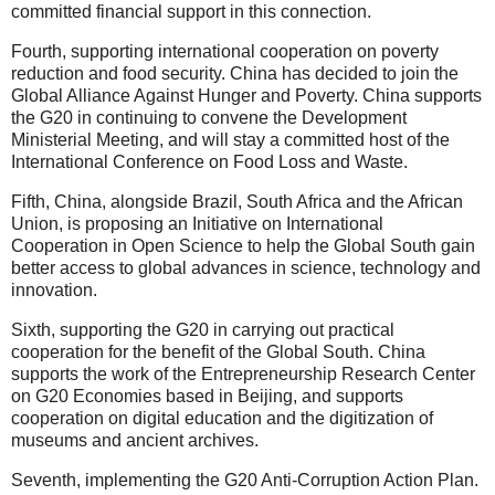
committed financial support in this connection.
Fourth, supporting international cooperation on poverty
reduction and food security. China has decided to join the
Global Alliance Against Hunger and Poverty. China supports
the G20 in continuing to convene the Development
Ministerial Meeting, and will stay a committed host of the
International Conference on Food Loss and Waste.
Fifth, China, alongside Brazil, South Africa and the African
Union, is proposing an Initiative on International
Cooperation in Open Science to help the Global South gain
better access to global advances in science, technology and
innovation.
Sixth, supporting the G20 in carrying out practical
cooperation for the benefit of the Global South. China
supports the work of the Entrepreneurship Research Center
on G20 Economies based in Beijing, and supports
cooperation on digital education and the digitization of
museums and ancient archives.
Seventh, implementing the G20 Anti-Corruption Action Plan.