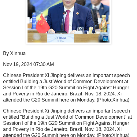
By Xinhua
Nov 19, 2024 07:30 AM
Chinese President Xi Jinping delivers an important speech
entitled Building a Just World of Common Development at
Session I of the 19th G20 Summit on Fight Against Hunger
and Poverty in Rio de Janeiro, Brazil, Nov. 18, 2024. Xi
attended the G20 Summit here on Monday. (Photo:Xinhua)
Chinese President Xi Jinping delivers an important speech
entitled "Building a Just World of Common Development" at
Session I of the 19th G20 Summit on Fight Against Hunger
and Poverty in Rio de Janeiro, Brazil, Nov. 18, 2024. Xi
attended the G20 Summit here on Monday. (Photo:Xinhua)