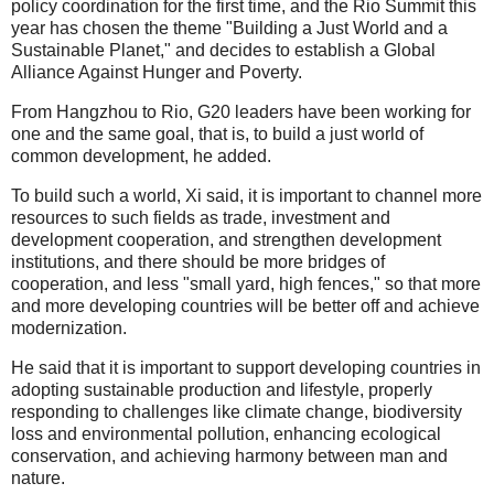
policy coordination for the first time, and the Rio Summit this
year has chosen the theme "Building a Just World and a
Sustainable Planet," and decides to establish a Global
Alliance Against Hunger and Poverty.
From Hangzhou to Rio, G20 leaders have been working for
one and the same goal, that is, to build a just world of
common development, he added.
To build such a world, Xi said, it is important to channel more
resources to such fields as trade, investment and
development cooperation, and strengthen development
institutions, and there should be more bridges of
cooperation, and less "small yard, high fences," so that more
and more developing countries will be better off and achieve
modernization.
He said that it is important to support developing countries in
adopting sustainable production and lifestyle, properly
responding to challenges like climate change, biodiversity
loss and environmental pollution, enhancing ecological
conservation, and achieving harmony between man and
nature.