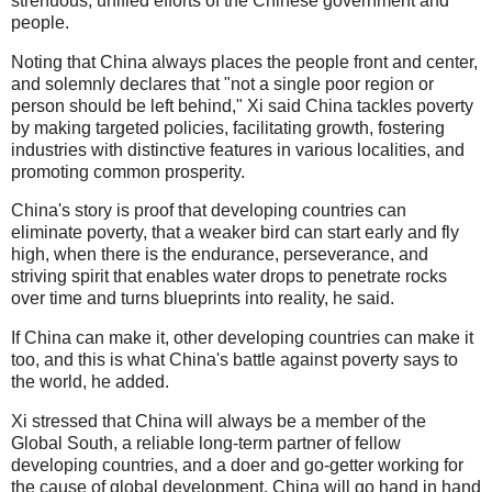
strenuous, unified efforts of the Chinese government and
people.
Noting that China always places the people front and center,
and solemnly declares that "not a single poor region or
person should be left behind," Xi said China tackles poverty
by making targeted policies, facilitating growth, fostering
industries with distinctive features in various localities, and
promoting common prosperity.
China's story is proof that developing countries can
eliminate poverty, that a weaker bird can start early and fly
high, when there is the endurance, perseverance, and
striving spirit that enables water drops to penetrate rocks
over time and turns blueprints into reality, he said.
If China can make it, other developing countries can make it
too, and this is what China's battle against poverty says to
the world, he added.
Xi stressed that China will always be a member of the
Global South, a reliable long-term partner of fellow
developing countries, and a doer and go-getter working for
the cause of global development. China will go hand in hand