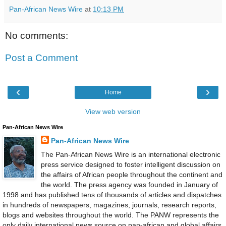
Pan-African News Wire
at
10:13 PM
No comments:
Post a Comment
‹
›
Home
View web version
Pan-African News Wire
Pan-African News Wire
The Pan-African News Wire is an international electronic
press service designed to foster intelligent discussion on
the affairs of African people throughout the continent and
the world. The press agency was founded in January of
1998 and has published tens of thousands of articles and dispatches
in hundreds of newspapers, magazines, journals, research reports,
blogs and websites throughout the world. The PANW represents the
only daily international news source on pan-african and global affairs.