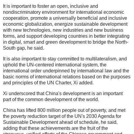
It is important to foster an open, inclusive and
nondiscriminatory environment for international economic
cooperation, promote a universally beneficial and inclusive
economic globalization, energize sustainable development
with new technologies, new industries and new business
forms, and support developing countries in better integrating
in digital, smart and green development to bridge the North-
South gap, he said.
It is also important to stay committed to multilateralism, and
uphold the UN-centered international system, the
international order underpinned by international law and the
basic norms of international relations based on the purposes
and principles of the UN Charter, Xi added.
Xi underscored that China's development is an important
part of the common development of the world.
China has lifted 800 million people out of poverty, and met
the poverty reduction target of the UN's 2030 Agenda for
Sustainable Development ahead of schedule, he said,
adding that these achievements are the fruit of the