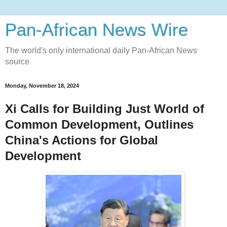
Pan-African News Wire
The world's only international daily Pan-African News
source
Monday, November 18, 2024
Xi Calls for Building Just World of
Common Development, Outlines
China's Actions for Global
Development