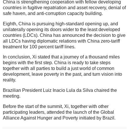
China is strengthening cooperation with fellow developing
countries in fugitive repatriation and asset recovery, denial of
safe haven, and anti-corruption capacity building.
Eighth, China is pursuing high-standard opening up, and
unilaterally opening its doors wider to the least developed
countries (LDCs). China has announced the decision to give
all LDCs having diplomatic relations with China zero-tariff
treatment for 100 percent tariff lines.
In conclusion, Xi stated that a journey of a thousand miles
begins with the first step. China is ready to take steps
together with all parties to build a just world of common
development, leave poverty in the past, and turn vision into
reality.
Brazilian President Luiz Inacio Lula da Silva chaired the
meeting.
Before the start of the summit, Xi, together with other
participating leaders, attended the launch of the Global
Alliance Against Hunger and Poverty initiated by Brazil.