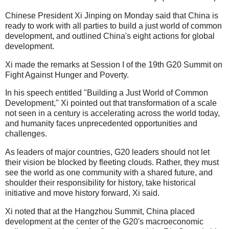
Chinese President Xi Jinping on Monday said that China is
ready to work with all parties to build a just world of common
development, and outlined China's eight actions for global
development.
Xi made the remarks at Session I of the 19th G20 Summit on
Fight Against Hunger and Poverty.
In his speech entitled "Building a Just World of Common
Development," Xi pointed out that transformation of a scale
not seen in a century is accelerating across the world today,
and humanity faces unprecedented opportunities and
challenges.
As leaders of major countries, G20 leaders should not let
their vision be blocked by fleeting clouds. Rather, they must
see the world as one community with a shared future, and
shoulder their responsibility for history, take historical
initiative and move history forward, Xi said.
Xi noted that at the Hangzhou Summit, China placed
development at the center of the G20's macroeconomic