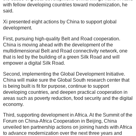
with fellow developing countries toward modernization, he
said.
Xi presented eight actions by China to support global
development.
First, pursuing high-quality Belt and Road cooperation.
China is moving ahead with the development of the
multidimensional Belt and Road connectivity network, one
that is led by the building of a green Silk Road and will
empower a digital Silk Road.
Second, implementing the Global Development Initiative.
China will make sure the Global South research center that
is being built is fit for purpose, continue to support
developing countries, and deepen practical cooperation in
areas such as poverty reduction, food security and the digital
economy.
Third, supporting development in Africa. At the Summit of the
Forum on China-Africa Cooperation in Beijing, China
unveiled ten partnership actions on joining hands with Africa
to advance modernization over the next three years and