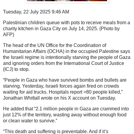
Tuesday, 22 July 2025 9:46 AM
Palestinian children queue with pots to receive meals from a
charity kitchen in Gaza City on July 14, 2025. (Photo by
AFP)
The head of the UN Office for the Coordination of
Humanitarian Affairs (OCHA) in the occupied Palestine says
the Israeli regime is intentionally starving the people of Gaza
and ignoring orders from the International Court of Justice
(ICJ) to stop.
“People in Gaza who have survived bombs and bullets are
starving. Yesterday, Israeli forces again fired on crowds
waiting for aid trucks. Hospitals report >80 people killed,”
Jonathan Whittall wrote on his X account on Tuesday.
He added that “2.1 million people in Gaza are crammed into
just 12% of the territory, wasting away without enough food
or clean water to survive.”
“This death and suffering is preventable. And if it’s