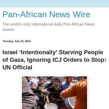
Pan-African News Wire
The world's only international daily Pan-African News
source
Tuesday, July 22, 2025
Israel ‘Intentionally’ Starving People
of Gaza, Ignoring ICJ Orders to Stop:
UN Official