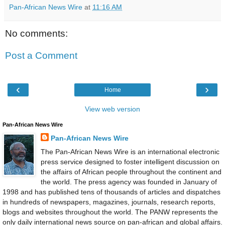
Pan-African News Wire
at
11:16 AM
No comments:
Post a Comment
‹
›
Home
View web version
Pan-African News Wire
Pan-African News Wire
The Pan-African News Wire is an international electronic
press service designed to foster intelligent discussion on
the affairs of African people throughout the continent and
the world. The press agency was founded in January of
1998 and has published tens of thousands of articles and dispatches
in hundreds of newspapers, magazines, journals, research reports,
blogs and websites throughout the world. The PANW represents the
only daily international news source on pan-african and global affairs.