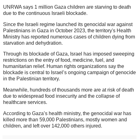
UNRWA says 1 million Gaza children are starving to death
due to the continuous Israeli blockade.
Since the Israeli regime launched its genocidal war against
Palestinians in Gaza in October 2023, the territory's Health
Ministry has reported numerous cases of children dying from
starvation and dehydration.
Through its blockade of Gaza, Israel has imposed sweeping
restrictions on the entry of food, medicine, fuel, and
humanitarian relief. Human rights organizations say the
blockade is central to Israel’s ongoing campaign of genocide
in the Palestinian territory.
Meanwhile, hundreds of thousands more are at risk of death
due to widespread food insecurity and the collapse of
healthcare services.
According to Gaza’s health ministry, the genocidal war has
killed more than 59,000 Palestinians, mostly women and
children, and left over 142,000 others injured.