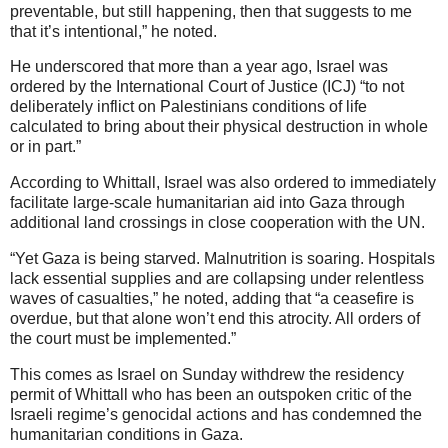
preventable, but still happening, then that suggests to me
that it’s intentional,” he noted.
He underscored that more than a year ago, Israel was
ordered by the International Court of Justice (ICJ) “to not
deliberately inflict on Palestinians conditions of life
calculated to bring about their physical destruction in whole
or in part.”
According to Whittall, Israel was also ordered to immediately
facilitate large-scale humanitarian aid into Gaza through
additional land crossings in close cooperation with the UN.
“Yet Gaza is being starved. Malnutrition is soaring. Hospitals
lack essential supplies and are collapsing under relentless
waves of casualties,” he noted, adding that “a ceasefire is
overdue, but that alone won’t end this atrocity. All orders of
the court must be implemented.”
This comes as Israel on Sunday withdrew the residency
permit of Whittall who has been an outspoken critic of the
Israeli regime’s genocidal actions and has condemned the
humanitarian conditions in Gaza.