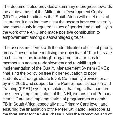
The document also provides a summary of progress towards
the achievement of the Millennium Development Goals
(MDGs), which indicates that South Africa will meet most of
its targets. It also indicates that the sectors have consistently
and consciously integrated issues of gender and disability in
the work of the ANC and made positive contribution to
empowerment among disadvantaged groups.
The assessment ends with the identification of critical priority
areas. These include realising the objective of “Teachers are
in-class, on time, teaching!”, engaging trade unions for
members to accept re-deployment and re-skilling plus
implementation of the Quality Management System (QMS);
finalising the policy on free higher education to poor
students at undergraduate level, Community Service for all
by mid-2016 and support for the Post-School Education and
Training (PSET) system; resolving challenges that hamper
the speedy implementation of the NHI, expansion of Primary
Health Care and implementation of programmes to combat
TB in South Africa, especially at a Primary Care level; and
ensuring the finalisation of the MeerKat Radio Telescope as
the forerunner to the SKA Phase 1 plus the promotion and of