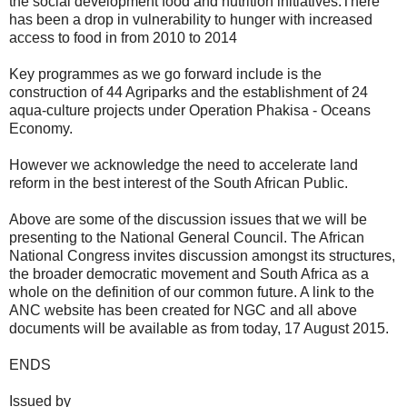
the social development food and nutrition initiatives.There
has been a drop in vulnerability to hunger with increased
access to food in from 2010 to 2014
Key programmes as we go forward include is the
construction of 44 Agriparks and the establishment of 24
aqua-culture projects under Operation Phakisa - Oceans
Economy.
However we acknowledge the need to accelerate land
reform in the best interest of the South African Public.
Above are some of the discussion issues that we will be
presenting to the National General Council. The African
National Congress invites discussion amongst its structures,
the broader democratic movement and South Africa as a
whole on the definition of our common future. A link to the
ANC website has been created for NGC and all above
documents will be available as from today, 17 August 2015.
ENDS
Issued by