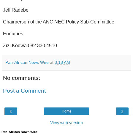
Jeff Radebe
Chairperson of the ANC NEC Policy Sub-Committtee
Enquiries
Zizi Kodwa 082 330 4910
Pan-African News Wire
at
3:18 AM
No comments:
Post a Comment
‹
›
Home
View web version
Pan-African News Wire