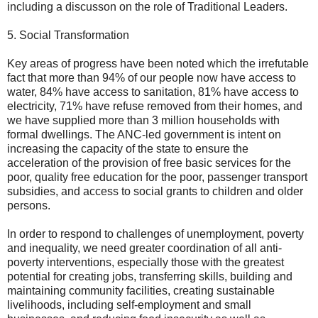
including a discusson on the role of Traditional Leaders.
5. Social Transformation
Key areas of progress have been noted which the irrefutable
fact that more than 94% of our people now have access to
water, 84% have access to sanitation, 81% have access to
electricity, 71% have refuse removed from their homes, and
we have supplied more than 3 million households with
formal dwellings. The ANC-led government is intent on
increasing the capacity of the state to ensure the
acceleration of the provision of free basic services for the
poor, quality free education for the poor, passenger transport
subsidies, and access to social grants to children and older
persons.
In order to respond to challenges of unemployment, poverty
and inequality, we need greater coordination of all anti-
poverty interventions, especially those with the greatest
potential for creating jobs, transferring skills, building and
maintaining community facilities, creating sustainable
livelihoods, including self-employment and small