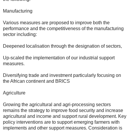
Manufacturing
Various measures are proposed to improve both the
performance and the competitiveness of the manufacturing
sector including:
Deepened localisation through the designation of sectors,
Up-scaled the implementation of our industrial support
measures.
Diversifying trade and investment particularly focusing on
the African continent and BRICS
Agriculture
Growing the agricultural and agri-processing sectors
remains the strategy to improve food security and increase
agricultural and income and support rural development. Key
policy interventions are to support emerging farmers with
implements and other support measures. Consideration is