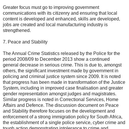
Greater focus must go to improving government
communications with its citizenry and ensuring that local
content is developed and enhanced, skills are developed,
jobs are created and local manufacturing industry is
strengthened.
7. Peace and Stability
The Annual Crime Statistics released by the Police for the
period 2008/09 to December 2013 show a continued
general decrease in serious crime. This is due to, amongst
others, the significant investment made by government in
policing and criminal justice system since 2009. It is noted
that progress has been made in transformation of the Justice
System, including in improved case finalisation and greater
gender representation amongst judges and magistrates.
Similar progress is noted in Correctional Services, Home
Affairs and Defence. The discussion document on Peace
and Stability therefore focuses on the development and
enforcement of a strong immigration policy for South Africa,
the establishment of a single police service, cyber crime and
tough action demonstrating intolerance to crime and