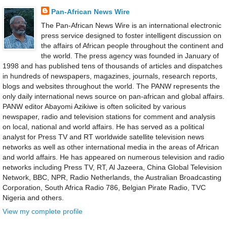
Pan-African News Wire
The Pan-African News Wire is an international electronic
press service designed to foster intelligent discussion on
the affairs of African people throughout the continent and
the world. The press agency was founded in January of
1998 and has published tens of thousands of articles and dispatches
in hundreds of newspapers, magazines, journals, research reports,
blogs and websites throughout the world. The PANW represents the
only daily international news source on pan-african and global affairs.
PANW editor Abayomi Azikiwe is often solicited by various
newspaper, radio and television stations for comment and analysis
on local, national and world affairs. He has served as a political
analyst for Press TV and RT worldwide satellite television news
networks as well as other international media in the areas of African
and world affairs. He has appeared on numerous television and radio
networks including Press TV, RT, Al Jazeera, China Global Television
Network, BBC, NPR, Radio Netherlands, the Australian Broadcasting
Corporation, South Africa Radio 786, Belgian Pirate Radio, TVC
Nigeria and others.
View my complete profile