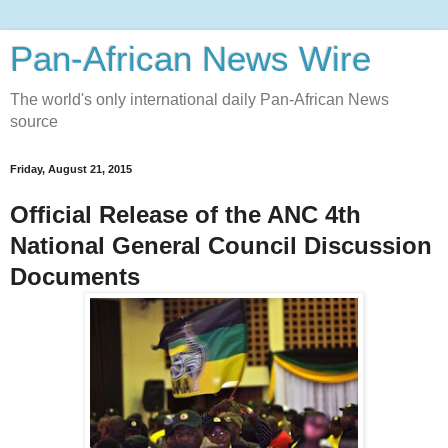
Pan-African News Wire
The world's only international daily Pan-African News
source
Friday, August 21, 2015
Official Release of the ANC 4th
National General Council Discussion
Documents