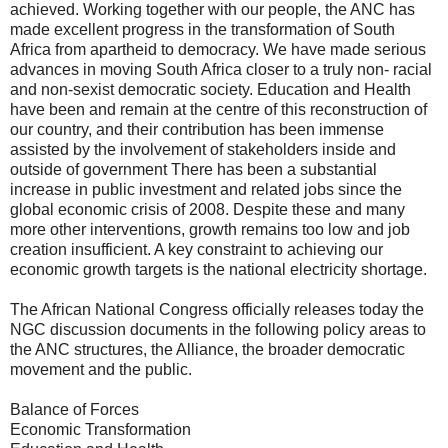
achieved. Working together with our people, the ANC has
made excellent progress in the transformation of South
Africa from apartheid to democracy. We have made serious
advances in moving South Africa closer to a truly non- racial
and non-sexist democratic society. Education and Health
have been and remain at the centre of this reconstruction of
our country, and their contribution has been immense
assisted by the involvement of stakeholders inside and
outside of government There has been a substantial
increase in public investment and related jobs since the
global economic crisis of 2008. Despite these and many
more other interventions, growth remains too low and job
creation insufficient. A key constraint to achieving our
economic growth targets is the national electricity shortage.
The African National Congress officially releases today the
NGC discussion documents in the following policy areas to
the ANC structures, the Alliance, the broader democratic
movement and the public.
Balance of Forces
Economic Transformation