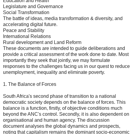
Education and Health
Legislature and Governance
Social Transformation
The battle of ideas, media transformation & diversity, and
accelerating digital future.
Peace and Stability
International Relations
Rural development and Land Reform
These documents are intended to guide deliberations and
provide a critical assessment of the work done to date. Most
importantly they seek that jointly, we may formulate
responses to the challenges facing us in our quest to reduce
unemployment, inequality and eliminate poverty.
1. The Balance of Forces
South Africa's second phase of transition to a national
democratic society depends on the balance of forces. This
balance is a function, firstly, of objective conditions much
beyond the ANC's control. Secondly, it is also dependent on
organisational and human agency. The discussion
document analyses the global dynamics and prospects,
noting that capitalism remains the dominant socio-economic