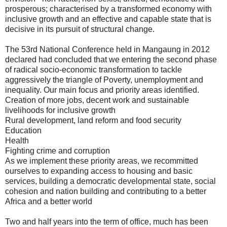
prosperous; characterised by a transformed economy with
inclusive growth and an effective and capable state that is
decisive in its pursuit of structural change.
The 53rd National Conference held in Mangaung in 2012
declared had concluded that we entering the second phase
of radical socio-economic transformation to tackle
aggressively the triangle of Poverty, unemployment and
inequality. Our main focus and priority areas identified.
Creation of more jobs, decent work and sustainable
livelihoods for inclusive growth
Rural development, land reform and food security
Education
Health
Fighting crime and corruption
As we implement these priority areas, we recommitted
ourselves to expanding access to housing and basic
services, building a democratic developmental state, social
cohesion and nation building and contributing to a better
Africa and a better world
Two and half years into the term of office, much has been