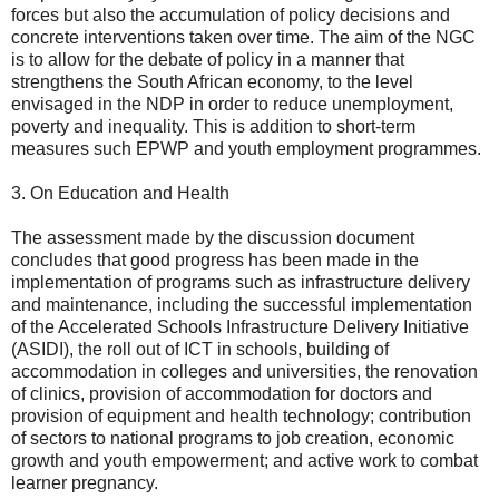
forces but also the accumulation of policy decisions and
concrete interventions taken over time. The aim of the NGC
is to allow for the debate of policy in a manner that
strengthens the South African economy, to the level
envisaged in the NDP in order to reduce unemployment,
poverty and inequality. This is addition to short-term
measures such EPWP and youth employment programmes.
3. On Education and Health
The assessment made by the discussion document
concludes that good progress has been made in the
implementation of programs such as infrastructure delivery
and maintenance, including the successful implementation
of the Accelerated Schools Infrastructure Delivery Initiative
(ASIDI), the roll out of ICT in schools, building of
accommodation in colleges and universities, the renovation
of clinics, provision of accommodation for doctors and
provision of equipment and health technology; contribution
of sectors to national programs to job creation, economic
growth and youth empowerment; and active work to combat
learner pregnancy.