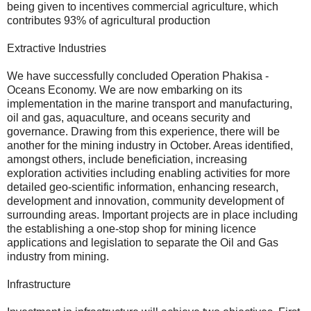
being given to incentives commercial agriculture, which
contributes 93% of agricultural production
Extractive Industries
We have successfully concluded Operation Phakisa -
Oceans Economy. We are now embarking on its
implementation in the marine transport and manufacturing,
oil and gas, aquaculture, and oceans security and
governance. Drawing from this experience, there will be
another for the mining industry in October. Areas identified,
amongst others, include beneficiation, increasing
exploration activities including enabling activities for more
detailed geo-scientific information, enhancing research,
development and innovation, community development of
surrounding areas. Important projects are in place including
the establishing a one-stop shop for mining licence
applications and legislation to separate the Oil and Gas
industry from mining.
Infrastructure