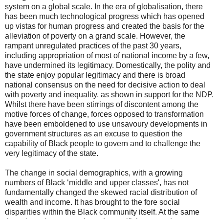
system on a global scale. In the era of globalisation, there
has been much technological progress which has opened
up vistas for human progress and created the basis for the
alleviation of poverty on a grand scale. However, the
rampant unregulated practices of the past 30 years,
including appropriation of most of national income by a few,
have undermined its legitimacy. Domestically, the polity and
the state enjoy popular legitimacy and there is broad
national consensus on the need for decisive action to deal
with poverty and inequality, as shown in support for the NDP.
Whilst there have been stirrings of discontent among the
motive forces of change, forces opposed to transformation
have been emboldened to use unsavoury developments in
government structures as an excuse to question the
capability of Black people to govern and to challenge the
very legitimacy of the state.
The change in social demographics, with a growing
numbers of Black ‘middle and upper classes', has not
fundamentally changed the skewed racial distribution of
wealth and income. It has brought to the fore social
disparities within the Black community itself. At the same