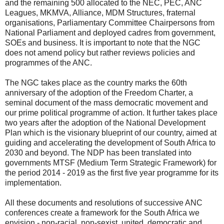
and the remaining 500 allocated to the NEC, PEC, ANC
Leagues, MKMVA, Alliance, MDM Structures, fraternal
organisations, Parliamentary Committee Chairpersons from
National Parliament and deployed cadres from government,
SOEs and business. It is important to note that the NGC
does not amend policy but rather reviews policies and
programmes of the ANC.
The NGC takes place as the country marks the 60th
anniversary of the adoption of the Freedom Charter, a
seminal document of the mass democratic movement and
our prime political programme of action. It further takes place
two years after the adoption of the National Development
Plan which is the visionary blueprint of our country, aimed at
guiding and accelerating the development of South Africa to
2030 and beyond. The NDP has been translated into
governments MTSF (Medium Term Strategic Framework) for
the period 2014 - 2019 as the first five year programme for its
implementation.
All these documents and resolutions of successive ANC
conferences create a framework for the South Africa we
envision - non-racial, non-sexist, united, democratic and