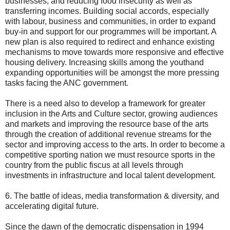
businesses, and reducing food insecurity as well as
transferring incomes. Building social accords, especially
with labour, business and communities, in order to expand
buy-in and support for our programmes will be important. A
new plan is also required to redirect and enhance existing
mechanisms to move towards more responsive and effective
housing delivery. Increasing skills among the youthand
expanding opportunities will be amongst the more pressing
tasks facing the ANC government.
There is a need also to develop a framework for greater
inclusion in the Arts and Culture sector, growing audiences
and markets and improving the resource base of the arts
through the creation of additional revenue streams for the
sector and improving access to the arts. In order to become a
competitive sporting nation we must resource sports in the
country from the public fiscus at all levels through
investments in infrastructure and local talent development.
6. The battle of ideas, media transformation & diversity, and
accelerating digital future.
Since the dawn of the democratic dispensation in 1994