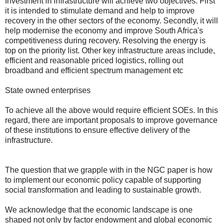
Investment in infrastructure will achieve two objectives. First
it is intended to stimulate demand and help to improve
recovery in the other sectors of the economy. Secondly, it will
help modernise the economy and improve South Africa's
competitiveness during recovery. Resolving the energy is
top on the priority list. Other key infrastructure areas include,
efficient and reasonable priced logistics, rolling out
broadband and efficient spectrum management etc
State owned enterprises
To achieve all the above would require efficient SOEs. In this
regard, there are important proposals to improve governance
of these institutions to ensure effective delivery of the
infrastructure.
The question that we grapple with in the NGC paper is how
to implement our economic policy capable of supporting
social transformation and leading to sustainable growth.
We acknowledge that the economic landscape is one
shaped not only by factor endowment and global economic