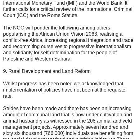
International Monetary Fund (IMF) and the World Bank. It
further calls for a critical review of the International Criminal
Court (ICC) and the Rome Statute.
The NGC will ponder the following among others
popularising the African Union Vision 2063, realising a
conflict-free Africa, increasing regional integration and trade
and recommiting ourselves to progressive internationalism
and solidarity for self-determination for the people of
Palestine and Western Sahara.
9. Rural Development and Land Reform
Whilst progress has been noted we acknowledged that
implementation of policies have not been at the requiste
rate.
Strides have been made and there has been an increasing
amount of communal land that is now under cultivation and
animal husbandry as witnessed in the 208 animal and veld
management projects. Approximately seven hundred and
sixty six thousand (766 000) individuals are benefitting from