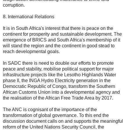
corruption.
8. International Relations
It is in South Africa's interest that there is peace on the
continent for prosperity and sustainable development. The
emergence of BRICS and South Africa's membership of it
will stand the region and the continent in good stead to
reach developmental goals.
In SADC there is need to double our efforts to promote
peace and stability, mobilise political support for major
infrastructure projects like the Lesotho Highlands Water
phase II, the INGA Hydro Electricity generation in the
Democratic Republic of Congo, transform the Southern
African Customs Union into a developmental agency and
the realisation of the African Free Trade Area by 2017.
The ANC is cognisant of the importance of the
transformation of global governance. To this end the
discussion document calls on and supports the meaningful
reform of the United Nations Security Council, the