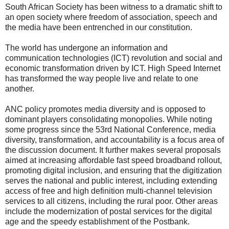
South African Society has been witness to a dramatic shift to
an open society where freedom of association, speech and
the media have been entrenched in our constitution.
The world has undergone an information and
communication technologies (ICT) revolution and social and
economic transformation driven by ICT. High Speed Internet
has transformed the way people live and relate to one
another.
ANC policy promotes media diversity and is opposed to
dominant players consolidating monopolies. While noting
some progress since the 53rd National Conference, media
diversity, transformation, and accountability is a focus area of
the discussion document. It further makes several proposals
aimed at increasing affordable fast speed broadband rollout,
promoting digital inclusion, and ensuring that the digitization
serves the national and public interest, including extending
access of free and high definition multi-channel television
services to all citizens, including the rural poor. Other areas
include the modernization of postal services for the digital
age and the speedy establishment of the Postbank.