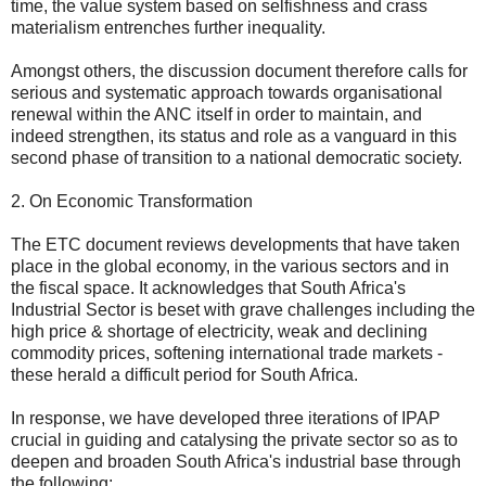
time, the value system based on selfishness and crass
materialism entrenches further inequality.
Amongst others, the discussion document therefore calls for
serious and systematic approach towards organisational
renewal within the ANC itself in order to maintain, and
indeed strengthen, its status and role as a vanguard in this
second phase of transition to a national democratic society.
2. On Economic Transformation
The ETC document reviews developments that have taken
place in the global economy, in the various sectors and in
the fiscal space. It acknowledges that South Africa's
Industrial Sector is beset with grave challenges including the
high price & shortage of electricity, weak and declining
commodity prices, softening international trade markets -
these herald a difficult period for South Africa.
In response, we have developed three iterations of IPAP
crucial in guiding and catalysing the private sector so as to
deepen and broaden South Africa's industrial base through
the following: