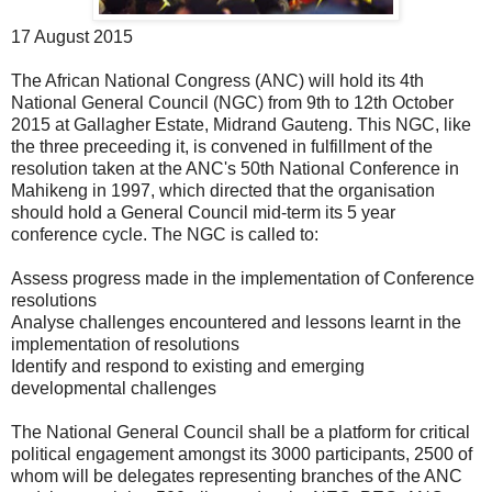
17 August 2015
The African National Congress (ANC) will hold its 4th
National General Council (NGC) from 9th to 12th October
2015 at Gallagher Estate, Midrand Gauteng. This NGC, like
the three preceeding it, is convened in fulfillment of the
resolution taken at the ANC's 50th National Conference in
Mahikeng in 1997, which directed that the organisation
should hold a General Council mid-term its 5 year
conference cycle. The NGC is called to:
Assess progress made in the implementation of Conference
resolutions
Analyse challenges encountered and lessons learnt in the
implementation of resolutions
Identify and respond to existing and emerging
developmental challenges
The National General Council shall be a platform for critical
political engagement amongst its 3000 participants, 2500 of
whom will be delegates representing branches of the ANC