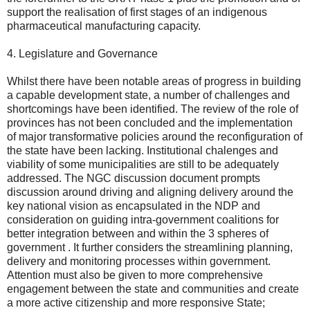
support the realisation of first stages of an indigenous
pharmaceutical manufacturing capacity.
4. Legislature and Governance
Whilst there have been notable areas of progress in building
a capable development state, a number of challenges and
shortcomings have been identified. The review of the role of
provinces has not been concluded and the implementation
of major transformative policies around the reconfiguration of
the state have been lacking. Institutional chalenges and
viability of some municipalities are still to be adequately
addressed. The NGC discussion document prompts
discussion around driving and aligning delivery around the
key national vision as encapsulated in the NDP and
consideration on guiding intra-government coalitions for
better integration between and within the 3 spheres of
government . It further considers the streamlining planning,
delivery and monitoring processes within government.
Attention must also be given to more comprehensive
engagement between the state and communities and create
a more active citizenship and more responsive State;