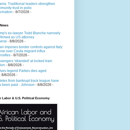
eria: Traditional leaders strengthen
munity trust in polio
cination
- 8/7/2026
-
 News
mp's ex-lawyer Todd Blanche narrowly
firmed as US attorney
eral
- 8/8/2026
-
in imposes border controls against Italy
row over Ceuta migrant influx
ensifies
- 8/7/2026
-
sengers 'stranded' at locked train
tion
- 8/8/2026
-
ves legend Parkes dies aged
- 8/8/2026
-
letes from bankrupt track league have
 been paid - Johnson
- 8/8/2026
-
n Labor & U.S. Political Economy