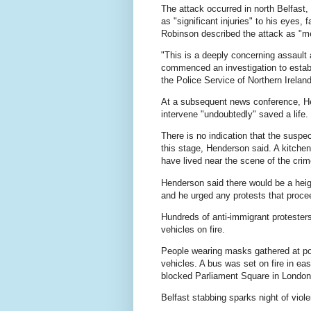
The attack occurred in north Belfast,
as "significant injuries" to his eyes
Robinson described the attack as "me
"This is a deeply concerning assault 
commenced an investigation to establ
the Police Service of Northern Ireland
At a subsequent news conference, He
intervene "undoubtedly" saved a life.
There is no indication that the suspec
this stage, Henderson said. A kitchen
have lived near the scene of the crim
Henderson said there would be a heig
and he urged any protests that proce
Hundreds of ‌anti-immigrant protester
vehicles on fire.
People wearing masks gathered at poi
vehicles. A bus was set on fire in ea
blocked Parliament Square ⁠in London
Belfast stabbing sparks night of viole