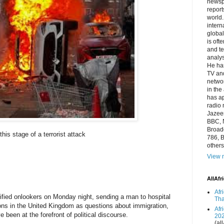
newsp
report
world.
intern
global
is oft
and te
analys
He has
TV and
networ
in the
has a
radio 
Jazeer
BBC, 
Broadc
this stage of a terrorist attack
786, B
others
View m
AllAfr
Afr
rrified onlookers on Monday night, sending a man to hospital
Tha
ions in the United Kingdom as questions about immigration,
Afr
e been at the forefront of political discourse.
20
(all