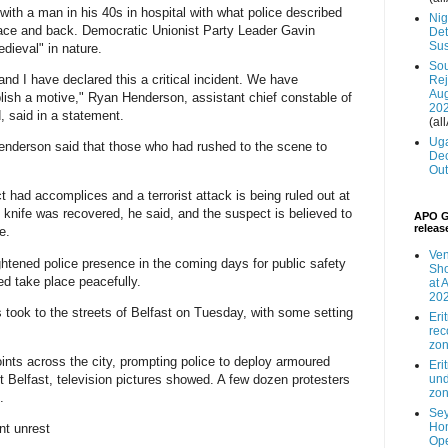
 with a man in his 40s in hospital with what police described
Nig
, face and back. Democratic Unionist Party Leader Gavin
Det
Sus
dieval" in nature.
Sou
and I have declared this a critical incident. We have
Rej
Aug
ish a motive," Ryan Henderson, assistant chief constable of
20
, said in a statement.
(all
Uga
nderson said that those who had rushed to the scene to
Dec
Out
t had accomplices and a terrorist attack is being ruled out at
 knife was recovered, he said, and the suspect is believed to
APO G
releas
e.
Ven
htened police presence in the coming days for public safety
Sho
ed take place peacefully.
at 
20
s took to the streets of Belfast on Tuesday, with some setting
Eri
rec
zo
nts across the city, prompting police to deploy armoured
Eri
st Belfast, television pictures showed. A few dozen protesters
und
zo
.
Sey
Hom
nt unrest
Ope