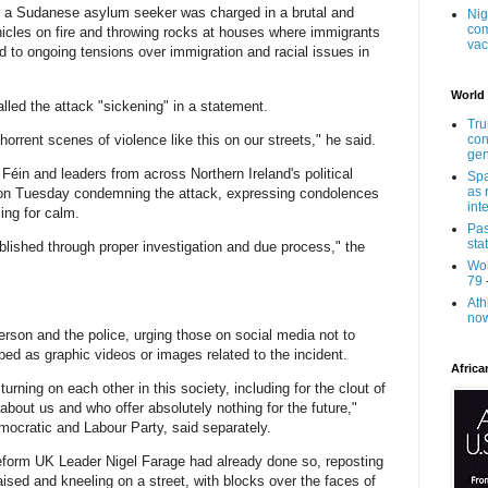
er a Sudanese asylum seeker was charged in a brutal and
Nig
com
ehicles on fire and throwing rocks at houses where immigrants
vac
d to ongoing tensions over immigration and racial issues in
World
alled the attack "sickening" in a statement.
Tru
horrent scenes of violence like this on our streets," he said.
con
gen
n Féin and leaders from across Northern Ireland's political
Spa
as 
 on Tuesday condemning the attack, expressing condolences
int
ling for calm.
Pas
sta
tablished through proper investigation and due process," the
Wol
79
Ath
now
erson and the police, urging those on social media not to
ed as graphic videos or images related to the incident.
Africa
turning on each other in this society, including for the clout of
about us and who offer absolutely nothing for the future,"
mocratic and Labour Party, said separately.
eform UK Leader Nigel Farage had already done so, reposting
aised and kneeling on a street, with blocks over the faces of