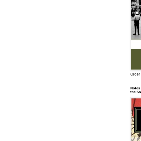
Order 
Notes 
the So