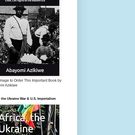
Image to Order This Important Book by
mi Azikiwe
, the Ukraine War & U.S. Imperialism