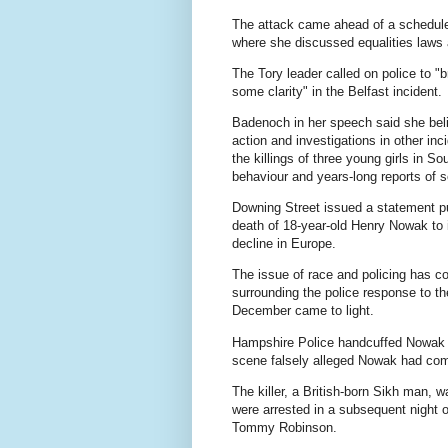
The attack came ahead of a schedul
where she discussed equalities laws 
The Tory leader called on police to "b
some clarity" in the Belfast incident.
Badenoch in her speech said she beli
action and investigations in other in
the killings of three young girls in S
behaviour and years-long reports of 
Downing Street issued a statement p
death of 18-year-old Henry Nowak to i
decline in Europe.
The issue of race and policing has c
surrounding the police response to th
December came to light.
Hampshire Police handcuffed Nowak a
scene falsely alleged Nowak had comm
The killer, a British-born Sikh man, w
were arrested in a subsequent night o
Tommy Robinson.