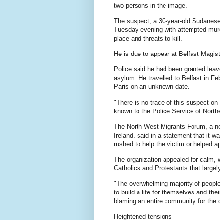
two persons in the image.
The suspect, a 30-year-old ⁠Sudanese 
Tuesday evening with attempted murder
place and threats to kill.
He is due to appear at Belfast Magis
Police said he had been granted leave
asylum. He travelled to Belfast in Fe
Paris ⁠on an unknown date.
"There is no trace of this suspect on
known to the Police Service of Northe
The North West Migrants Forum, a non
Ireland, said in a statement that it w
rushed to help the victim or helped a
The organization appealed for calm, 
Catholics and Protestants that large
"The overwhelming majority of people
to build a life for themselves and thei
blaming an entire community for the d
Heightened tensions