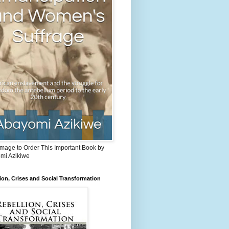
Image to Order This Important Book by
mi Azikiwe
ion, Crises and Social Transformation