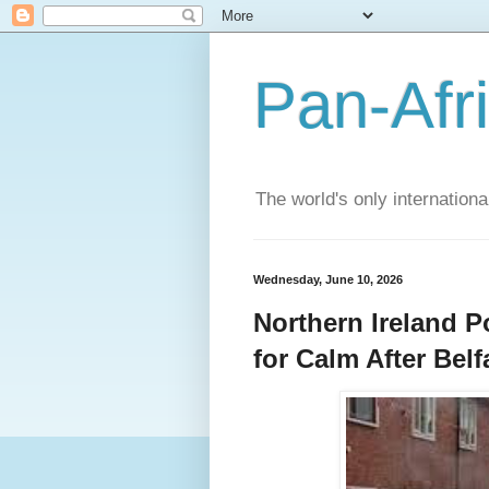
Pan-Afr
The world's only internation
Wednesday, June 10, 2026
Northern Ireland Po
for Calm After Bel