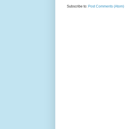
Subscribe to:
Post Comments (Atom)