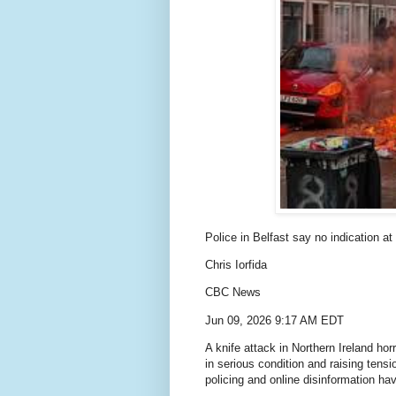
Police in Belfast say no indication at 
Chris Iorfida
CBC News
Jun 09, 2026 9:17 AM EDT
A knife attack in Northern Ireland ho
in serious condition and raising tens
policing and online disinformation hav