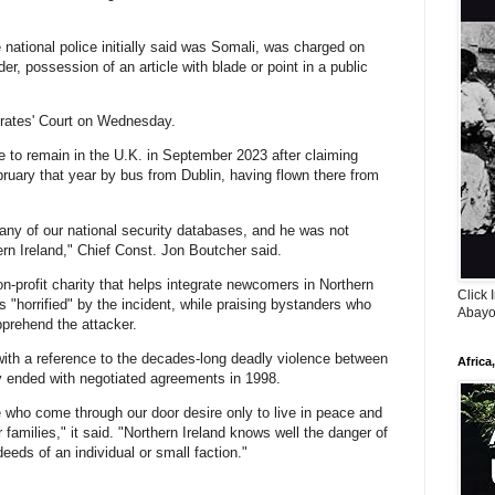
national police initially said was Somali, was charged on
, possession of an article with blade or point in a ⁠public
trates' Court on Wednesday.
 to remain in ​the U.K. in September 2023 after claiming
bruary that year by bus from Dublin, having flown there from
 any of our national security databases, and he was ⁠not
rn Ireland," Chief Const. Jon Boutcher said.
-profit charity that helps integrate newcomers in Northern
Click 
as "horrified" by the incident, while praising bystanders who
Abayo
pprehend the attacker.
with a reference to the decades-long deadly violence between
Africa
ly ended with negotiated agreements in 1998.
 who come through our door desire only to live in peace and
r families," it said. "Northern Ireland knows well the danger of
eeds of an individual or small faction."