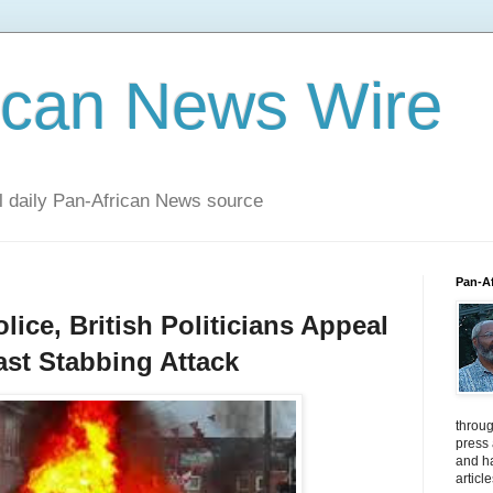
ican News Wire
al daily Pan-African News source
Pan-A
lice, British Politicians Appeal
fast Stabbing Attack
throug
press
and ha
articl