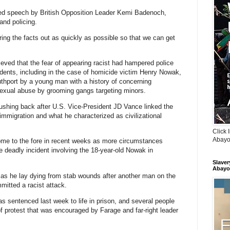
ed speech by British Opposition Leader Kemi Badenoch,
and policing.
ring the facts out as quickly as possible so that we can get
eved that the fear of appearing racist had hampered police
cidents, including in the case of homicide victim Henry Nowak,
outhport by a young man with a history of concerning
sexual abuse by grooming gangs targeting minors.
ushing back after U.S. Vice-President JD Vance linked the
mmigration and what he characterized as civilizational
Click 
Abayo
ome to the fore in recent weeks as more circumstances
e deadly incident involving the 18-year-old Nowak in
Slaver
Abayo
s he lay dying from stab wounds after another man on the
itted a racist attack.
as sentenced last week to life in prison, and several people
f protest that was encouraged by Farage and far-right leader