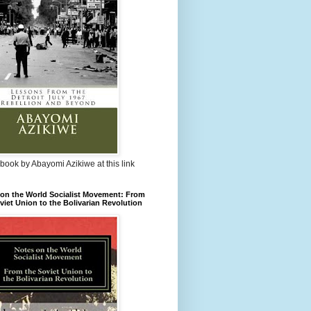
book by Abayomi Azikiwe at this link
on the World Socialist Movement: From
viet Union to the Bolivarian Revolution