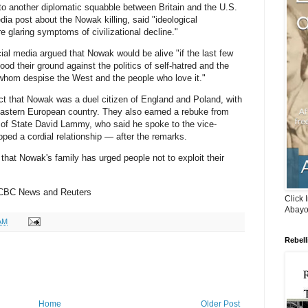
 to another diplomatic squabble between Britain and the U.S.
ia post about the Nowak killing, said "ideological
re glaring symptoms of civilizational decline."
al media argued that Nowak would be alive "if the last few
od their ground against the politics of self-hatred and the
whom despise the West and the people who love it."
t that Nowak was a duel citizen of England and Poland, with
 eastern European country. They also earned a rebuke from
y of State David Lammy, who said he spoke to the vice-
ed a cordial relationship — after the remarks.
hat Nowak's family has urged people not to exploit their
 CBC News and Reuters
Click 
Abayo
AM
Rebell
Home
Older Post