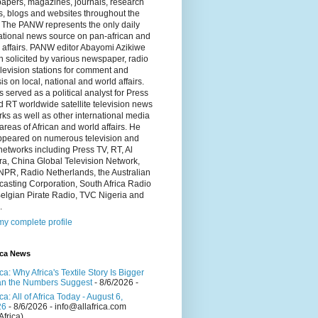
apers, magazines, journals, research
s, blogs and websites throughout the
 The PANW represents the only daily
ational news source on pan-african and
 affairs. PANW editor Abayomi Azikiwe
en solicited by various newspaper, radio
levision stations for comment and
is on local, national and world affairs.
 served as a political analyst for Press
 RT worldwide satellite television news
ks as well as other international media
 areas of African and world affairs. He
ppeared on numerous television and
networks including Press TV, RT, Al
a, China Global Television Network,
NPR, Radio Netherlands, the Australian
asting Corporation, South Africa Radio
elgian Pirate Radio, TVC Nigeria and
.
y complete profile
ica News
ica: Why Africa's Textile Story Is Bigger
n the Numbers Suggest
- 8/6/2026
-
ica: All of Africa Today - August 6,
26
- 8/6/2026
- info@allafrica.com
Africa)