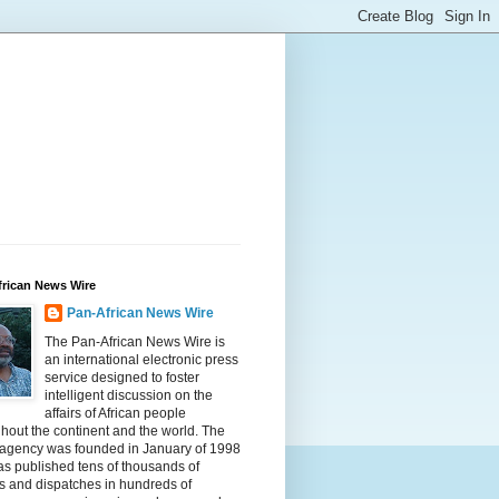
frican News Wire
Pan-African News Wire
The Pan-African News Wire is
an international electronic press
service designed to foster
intelligent discussion on the
affairs of African people
hout the continent and the world. The
 agency was founded in January of 1998
s published tens of thousands of
es and dispatches in hundreds of