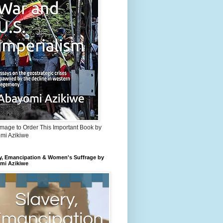
Image to Order This Important Book by
mi Azikiwe
y, Emancipation & Women's Suffrage by
mi Azikiwe