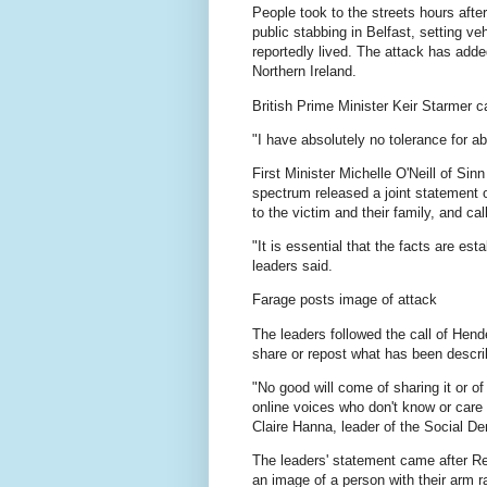
People took to the streets hours aft
public stabbing in Belfast, setting v
reportedly lived. The attack has adde
Northern Ireland.
British Prime Minister Keir Starmer c
"I have absolutely no tolerance for ab
First Minister Michelle O'Neill of Sin
spectrum released a joint statement
to the victim and their family, and cal
"It is essential that the facts are es
leaders said.
Farage posts image of attack
The leaders followed the call of Hend
share or repost what has been describ
"No good will come of sharing it or of 
online voices who don't know or care 
Claire Hanna, leader of the Social De
The leaders' statement came after R
an image of a person with their arm r