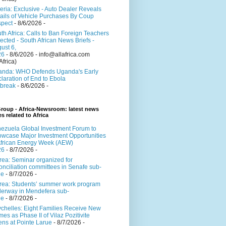
eria: Exclusive - Auto Dealer Reveals
ails of Vehicle Purchases By Coup
pect
- 8/6/2026
-
th Africa: Calls to Ban Foreign Teachers
ected - South African News Briefs -
ust 6,
26
- 8/6/2026
- info@allafrica.com
Africa)
nda: WHO Defends Uganda's Early
laration of End to Ebola
break
- 8/6/2026
-
roup - Africa-Newsroom: latest news
es related to Africa
ezuela Global Investment Forum to
wcase Major Investment Opportunities
African Energy Week (AEW)
26
- 8/7/2026
-
trea: Seminar organized for
onciliation committees in Senafe sub-
ne
- 8/7/2026
-
trea: Students’ summer work program
erway in Mendefera sub-
ne
- 8/7/2026
-
chelles: Eight Families Receive New
es as Phase II of Vilaz Pozitivite
ns at Pointe Larue
- 8/7/2026
-