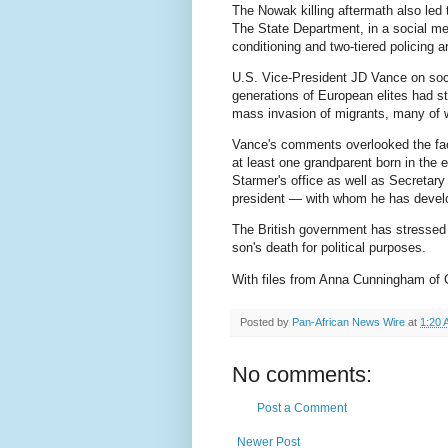
The Nowak killing aftermath also led
The State Department, in a social med
conditioning and two-tiered policing a
U.S. Vice-President JD Vance on soci
generations of European elites had sto
mass invasion of migrants, many of 
Vance's comments overlooked the fac
at least one grandparent born in the
Starmer's office as well as Secretar
president — with whom he has develop
The British government has stressed t
son's death for political purposes.
With files from Anna Cunningham of
Posted by
Pan-African News Wire
at
1:20 
No comments:
Post a Comment
Newer Post