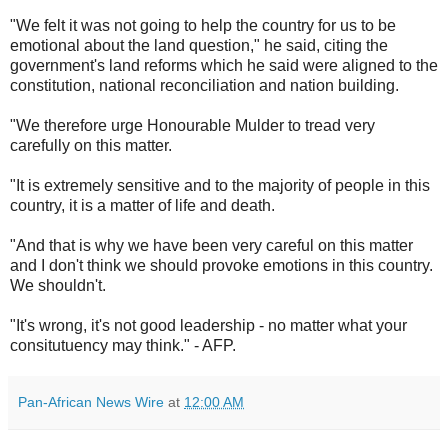
"We felt it was not going to help the country for us to be
emotional about the land question," he said, citing the
government's land reforms which he said were aligned to the
constitution, national reconciliation and nation building.
"We therefore urge Honourable Mulder to tread very
carefully on this matter.
"It is extremely sensitive and to the majority of people in this
country, it is a matter of life and death.
"And that is why we have been very careful on this matter
and I don't think we should provoke emotions in this country.
We shouldn't.
"It's wrong, it's not good leadership - no matter what your
consitutuency may think." - AFP.
Pan-African News Wire
at
12:00 AM