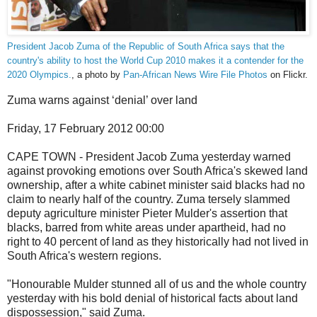
President Jacob Zuma of the Republic of South Africa says that the
country's ability to host the World Cup 2010 makes it a contender for the
2020 Olympics.
, a photo by
Pan-African News Wire File Photos
on Flickr.
Zuma warns against ‘denial’ over land
Friday, 17 February 2012 00:00
CAPE TOWN - President Jacob Zuma yesterday warned
against provoking emotions over South Africa's skewed land
ownership, after a white cabinet minister said blacks had no
claim to nearly half of the country. Zuma tersely slammed
deputy agriculture minister Pieter Mulder's assertion that
blacks, barred from white areas under apartheid, had no
right to 40 percent of land as they historically had not lived in
South Africa's western regions.
"Honourable Mulder stunned all of us and the whole country
yesterday with his bold denial of historical facts about land
dispossession," said Zuma.