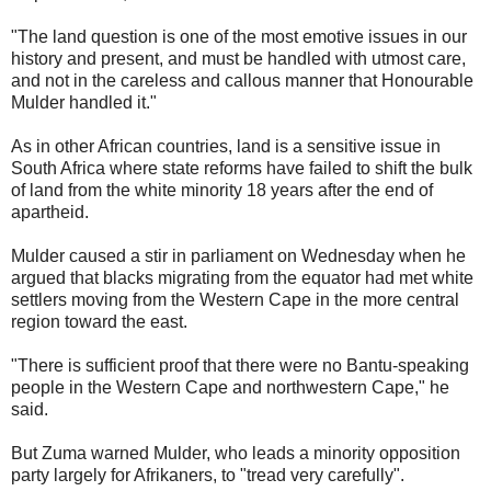
"The land question is one of the most emotive issues in our
history and present, and must be handled with utmost care,
and not in the careless and callous manner that Honourable
Mulder handled it."
As in other African countries, land is a sensitive issue in
South Africa where state reforms have failed to shift the bulk
of land from the white minority 18 years after the end of
apartheid.
Mulder caused a stir in parliament on Wednesday when he
argued that blacks migrating from the equator had met white
settlers moving from the Western Cape in the more central
region toward the east.
"There is sufficient proof that there were no Bantu-speaking
people in the Western Cape and northwestern Cape," he
said.
But Zuma warned Mulder, who leads a minority opposition
party largely for Afrikaners, to "tread very carefully".