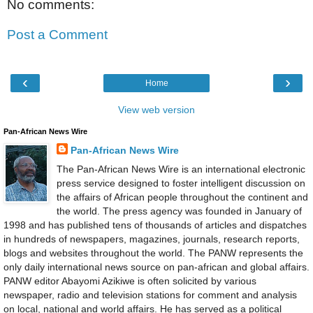
No comments:
Post a Comment
‹
›
Home
View web version
Pan-African News Wire
Pan-African News Wire
The Pan-African News Wire is an international electronic
press service designed to foster intelligent discussion on
the affairs of African people throughout the continent and
the world. The press agency was founded in January of
1998 and has published tens of thousands of articles and dispatches
in hundreds of newspapers, magazines, journals, research reports,
blogs and websites throughout the world. The PANW represents the
only daily international news source on pan-african and global affairs.
PANW editor Abayomi Azikiwe is often solicited by various
newspaper, radio and television stations for comment and analysis
on local, national and world affairs. He has served as a political