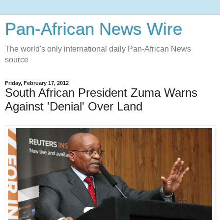
Pan-African News Wire
The world's only international daily Pan-African News
source
Friday, February 17, 2012
South African President Zuma Warns
Against 'Denial' Over Land