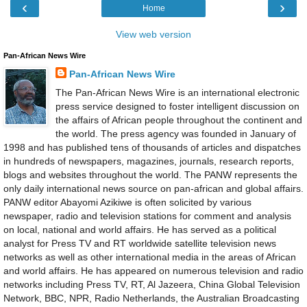
‹
›
Home
View web version
Pan-African News Wire
Pan-African News Wire
The Pan-African News Wire is an international electronic
press service designed to foster intelligent discussion on
the affairs of African people throughout the continent and
the world. The press agency was founded in January of
1998 and has published tens of thousands of articles and dispatches
in hundreds of newspapers, magazines, journals, research reports,
blogs and websites throughout the world. The PANW represents the
only daily international news source on pan-african and global affairs.
PANW editor Abayomi Azikiwe is often solicited by various
newspaper, radio and television stations for comment and analysis
on local, national and world affairs. He has served as a political
analyst for Press TV and RT worldwide satellite television news
networks as well as other international media in the areas of African
and world affairs. He has appeared on numerous television and radio
networks including Press TV, RT, Al Jazeera, China Global Television
Network, BBC, NPR, Radio Netherlands, the Australian Broadcasting