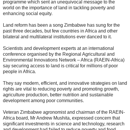
programme which sent an unequivocal message to the
world on the importance of land in tackling poverty and
enhancing social equity.
Land reform has been a song Zimbabwe has sung for the
past three decades, but few countries in Africa and other
bilateral and multilateral institutions ever danced to it.
Scientists and development experts at an international
conference organised by the Regional Agricultural and
Environmental Innovations Network – Africa (RAEIN-Africa)
say securing access to land is critical for millions of poor
people in Africa.
They say modern, efficient, and innovative strategies on land
rights are vital to reducing poverty and promoting growth,
agriculture production, better nutrition and sustainable
development among poor communities.
Veteran Zimbabwe agronomist and chairman of the RAEIN-
Africa board, Mr Andrew Mushita, expressed concern that
significant investments in science and technology, research
and development had failed to reduce poverty and food