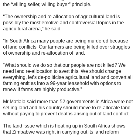
the “willing seller, willing buyer” principle.
“The ownership and re-allocation of agricultural land is
possibly the most emotive and controversial topics in the
agricultural arena,” he said.
“In South Africa many people are being murdered because
of land conflicts. Our farmers are being killed over struggles
of ownership and re-allocation of land.
“What should we do so that our people are not killed? We
need land re-allocation to avert this. We should change
everything, let’s de-politicise agricultural land and convert all
farming entities into a 99-year leasehold with options to
renew if farms are highly productive.”
Mr Matlala said more than 52 governments in Africa were not
selling land and his country should move to re-allocate land
without paying to prevent deaths arising out of land conflict.
The land issue which is heating up in South Africa shows
that Zimbabwe was right in carrying out its land reform