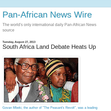
Pan-African News Wire
The world's only international daily Pan-African News
source
Tuesday, August 27, 2013
South Africa Land Debate Heats Up
Govan Mbeki, the author of "The Peasant's Revolt", was a leading