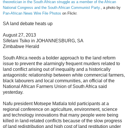
theoretician in the South African struggle as a member of the African
National Congress and the South African Communist Party.
, a photo by
Pan-African News Wire File Photos
on Flickr.
SA land debate heats up
August 27, 2013
Sifelani Tsiko in JOHANNESBURG, SA
Zimbabwe Herald
South Africa needs a bolder approach to the land reform
issue to prevent the alarmingly frequent murders related to
land conflict arising out of inequality and a historically
antagonistic relationship between white commercial farmers,
black labourers and local communities, an official of the
National African Farmers Union of South Africa said
yesterday.
Nafu president Motsepe Matlala told participants at a
regional conference on agriculture, environment, science
and technology innovations that many people were being
killed in land-related conflicts because of the slow progress
of land redistribution and high cost of land restitution under