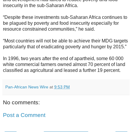
insecurity in the sub-Saharan Africa.
“Despite these investments sub-Saharan Africa continues to
be plagued by poverty and food insecurity especially for
resource constrained communities,” he said.
“Most countries will not be able to achieve their MDG targets
particularly that of eradicating poverty and hunger by 2015.”
In 1996, two years after the end of apartheid, some 60 000
white commercial farmers owned almost 70 percent of land
classified as agricultural and leased a further 19 percent.
Pan-African News Wire
at
9:53 PM
No comments:
Post a Comment