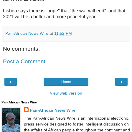
Lisboa says there is "hope" that "the war will end", and that
2021 will be a better and more peaceful year.
Pan-African News Wire
at
11:52 PM
No comments:
Post a Comment
‹
›
Home
View web version
Pan-African News Wire
Pan-African News Wire
The Pan-African News Wire is an international electronic
press service designed to foster intelligent discussion on
the affairs of African people throughout the continent and