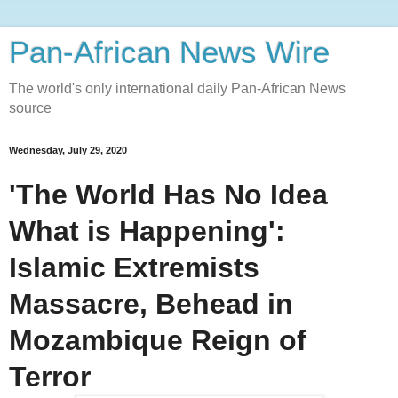
Pan-African News Wire
The world's only international daily Pan-African News
source
Wednesday, July 29, 2020
'The World Has No Idea
What is Happening':
Islamic Extremists
Massacre, Behead in
Mozambique Reign of
Terror