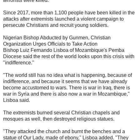
terrorists were killed.
Since 2017, more than 1,100 people have been killed in the
attacks after extremists launched a violent campaign to
persecute Christians and recruit young soldiers.
Nigerian Bishop Abducted by Gunmen, Christian
Organization Urges Officials to Take Action
Bishop Luiz Fernando Lisboa of Mozambique's Pemba
Diocese said the rest of the world looks upon this crisis with
"indifference."
"The world still has no idea what is happening, because of
indifference, and because it seems that we have already
become accustomed to wars. There is war in Iraq, there is
war in Syria and there is also now a war in Mozambique,"
Lisboa said.
The extremists burned several Christian chapels and
mosques as well, then destroyed religious statues.
"They attacked the church and burnt the benches and a
statue of Our Lady, made of ebony," Lisboa added. "They