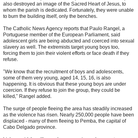
also destroyed an image of the Sacred Heart of Jesus, to
whom the parish is dedicated. Fortunately, they were unable
to burn the building itself, only the benches.
The Catholic News Agency reports that Paulo Rangel, a
Portuguese member of the European Parliament, said
adolescent girls are being abducted and coerced into sexual
slavery as well. The extremists target young boys too,
forcing them to join their violent efforts or face death if they
refuse.
"We know that the recruitment of boys and adolescents,
some of them very young, aged 14, 15, 16, is also
happening. It is obvious that these young boys are under
coercion. If they refuse to join the group, they could be
killed," Rangel added.
The surge of people fleeing the area has steadily increased
as the violence has risen. Nearly 250,000 people have been
displaced - many of them fleeing to Pemba, the capital of
Cabo Delgado province.