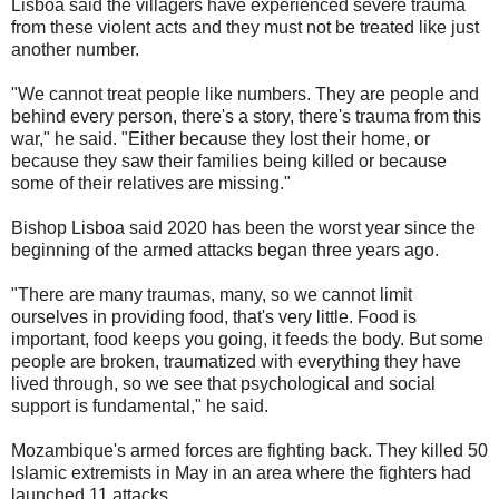
Lisboa said the villagers have experienced severe trauma
from these violent acts and they must not be treated like just
another number.
"We cannot treat people like numbers. They are people and
behind every person, there's a story, there's trauma from this
war," he said. "Either because they lost their home, or
because they saw their families being killed or because
some of their relatives are missing."
Bishop Lisboa said 2020 has been the worst year since the
beginning of the armed attacks began three years ago.
"There are many traumas, many, so we cannot limit
ourselves in providing food, that's very little. Food is
important, food keeps you going, it feeds the body. But some
people are broken, traumatized with everything they have
lived through, so we see that psychological and social
support is fundamental," he said.
Mozambique's armed forces are fighting back. They killed 50
Islamic extremists in May in an area where the fighters had
launched 11 attacks.