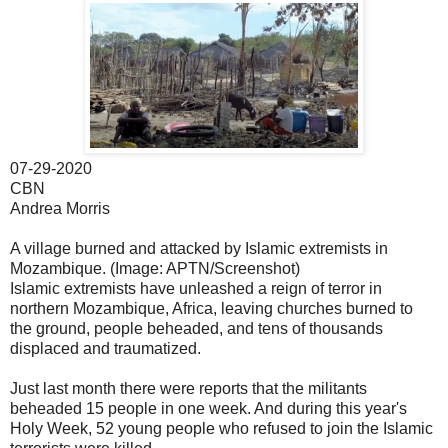
07-29-2020
CBN
Andrea Morris
A village burned and attacked by Islamic extremists in
Mozambique. (Image: APTN/Screenshot)
Islamic extremists have unleashed a reign of terror in
northern Mozambique, Africa, leaving churches burned to
the ground, people beheaded, and tens of thousands
displaced and traumatized.
Just last month there were reports that the militants
beheaded 15 people in one week. And during this year's
Holy Week, 52 young people who refused to join the Islamic