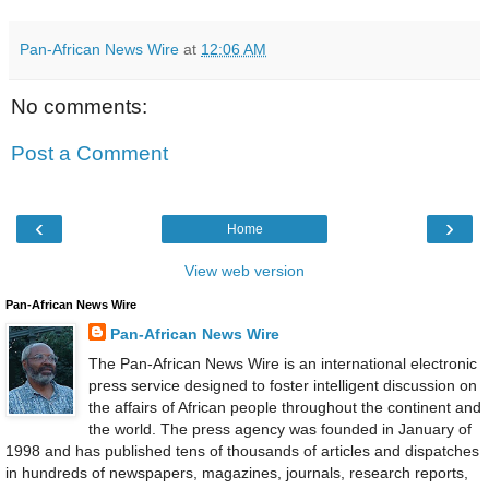
Pan-African News Wire
at
12:06 AM
No comments:
Post a Comment
‹
›
Home
View web version
Pan-African News Wire
Pan-African News Wire
The Pan-African News Wire is an international electronic
press service designed to foster intelligent discussion on
the affairs of African people throughout the continent and
the world. The press agency was founded in January of
1998 and has published tens of thousands of articles and dispatches
in hundreds of newspapers, magazines, journals, research reports,