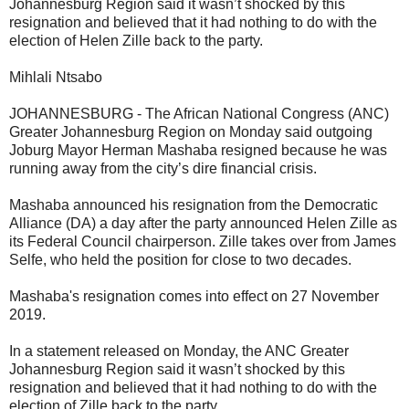
Johannesburg Region said it wasn’t shocked by this
resignation and believed that it had nothing to do with the
election of Helen Zille back to the party.
Mihlali Ntsabo
JOHANNESBURG - The African National Congress (ANC)
Greater Johannesburg Region on Monday said outgoing
Joburg Mayor Herman Mashaba resigned because he was
running away from the city’s dire financial crisis.
Mashaba announced his resignation from the Democratic
Alliance (DA) a day after the party announced Helen Zille as
its Federal Council chairperson. Zille takes over from James
Selfe, who held the position for close to two decades.
Mashaba's resignation comes into effect on 27 November
2019.
In a statement released on Monday, the ANC Greater
Johannesburg Region said it wasn’t shocked by this
resignation and believed that it had nothing to do with the
election of Zille back to the party.