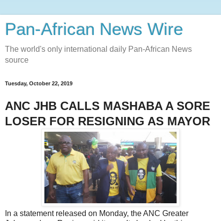
Pan-African News Wire
The world's only international daily Pan-African News
source
Tuesday, October 22, 2019
ANC JHB CALLS MASHABA A SORE
LOSER FOR RESIGNING AS MAYOR
In a statement released on Monday, the ANC Greater