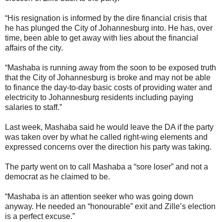
“His resignation is informed by the dire financial crisis that
he has plunged the City of Johannesburg into. He has, over
time, been able to get away with lies about the financial
affairs of the city.
“Mashaba is running away from the soon to be exposed truth
that the City of Johannesburg is broke and may not be able
to finance the day-to-day basic costs of providing water and
electricity to Johannesburg residents including paying
salaries to staff.”
Last week, Mashaba said he would leave the DA if the party
was taken over by what he called right-wing elements and
expressed concerns over the direction his party was taking.
The party went on to call Mashaba a “sore loser” and not a
democrat as he claimed to be.
“Mashaba is an attention seeker who was going down
anyway. He needed an “honourable” exit and Zille’s election
is a perfect excuse.”