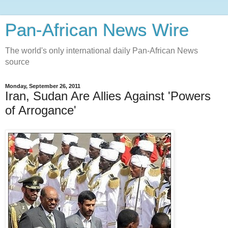
Pan-African News Wire
The world's only international daily Pan-African News
source
Monday, September 26, 2011
Iran, Sudan Are Allies Against 'Powers
of Arrogance'