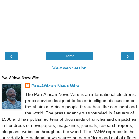
‹
›
Home
View web version
Pan-African News Wire
Pan-African News Wire
The Pan-African News Wire is an international electronic
press service designed to foster intelligent discussion on
the affairs of African people throughout the continent and
the world. The press agency was founded in January of
1998 and has published tens of thousands of articles and dispatches
in hundreds of newspapers, magazines, journals, research reports,
blogs and websites throughout the world. The PANW represents the
only daily international news source on pan-african and global affairs.