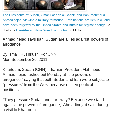
The Presidents of Sudan, Omar Hassan al-Bashir, and Iran, Mahmoud
Ahmadinejad, viewing a military formation. Both nations are rich in oil and
have been targeted by the United States and Britain for regime change.
, a
photo by
Pan-African News Wire File Photos
on Flickr.
Ahmadinejad says Iran, Sudan are allies against 'powers of
arrogance
By Isma'il Kushkush, For CNN
Mon September 26, 2011
Khartoum, Sudan (CNN) -- Iranian President Mahmoud
Ahmadinejad lashed out Monday at "the powers of
arrogance," saying that both Sudan and Iran were subject to
"pressures" from the West because of their political
positions.
"They pressure Sudan and Iran; why? Because we stand
against the powers of arrogance," Ahmadinejad said during
a visit to Khartoum.