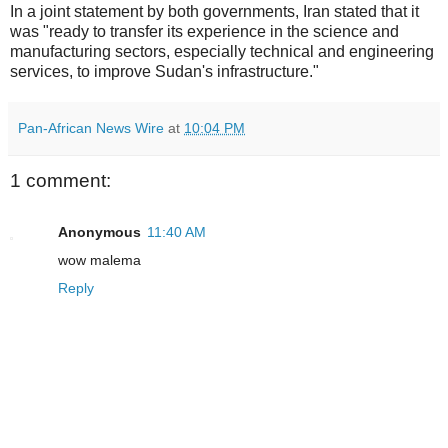
In a joint statement by both governments, Iran stated that it
was "ready to transfer its experience in the science and
manufacturing sectors, especially technical and engineering
services, to improve Sudan's infrastructure."
Pan-African News Wire
at
10:04 PM
1 comment:
Anonymous
11:40 AM
wow malema
Reply