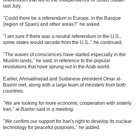
last July.
"Could there be a referendum in Europe, in the Basque
(region of Spain) and other areas?" he asked.
"I am sure if there was a neutral referendum in the U.S.,
some states would secede from the U.S.," he continued.
"The waves of consciences have started especially in the
Muslim lands," he said, in reference to the popular
revolutions that have sprung out in the Arab world.
Earlier, Ahmadinejad and Sudanese president Omar al-
Bashir met, along with a large team of ministers from both
countries.
"We are looking for more economic cooperation with sisterly
Iran," al-Bashir said in a meeting.
"We confirm our support for Iran's right to develop its nuclear
technology for peaceful purposes," he added.