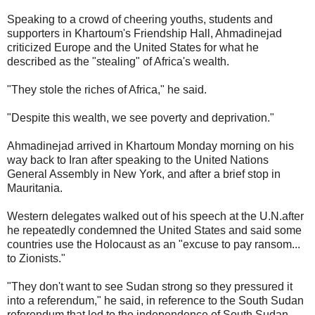
Speaking to a crowd of cheering youths, students and
supporters in Khartoum's Friendship Hall, Ahmadinejad
criticized Europe and the United States for what he
described as the "stealing" of Africa's wealth.
"They stole the riches of Africa," he said.
"Despite this wealth, we see poverty and deprivation."
Ahmadinejad arrived in Khartoum Monday morning on his
way back to Iran after speaking to the United Nations
General Assembly in New York, and after a brief stop in
Mauritania.
Western delegates walked out of his speech at the U.N.after
he repeatedly condemned the United States and said some
countries use the Holocaust as an "excuse to pay ransom...
to Zionists."
"They don't want to see Sudan strong so they pressured it
into a referendum," he said, in reference to the South Sudan
referendum that led to the independence of South Sudan